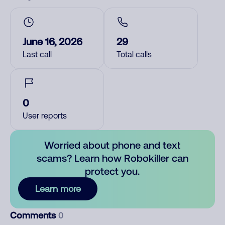
June 16, 2026
29
Last call
Total calls
0
User reports
Worried about phone and text
scams? Learn how Robokiller can
protect you.
Learn more
Comments
0