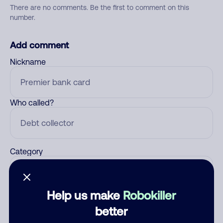
There are no comments. Be the first to comment on this
number.
Add comment
Nickname
Who called?
Category
Help us make
Robokiller
Comment
better