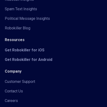
Spam Text Insights
Political Message Insights
Robokiller Blog
Resources
Get Robokiller for iOS
Get Robokiller for Android
Company
Customer Support
Contact Us
Careers