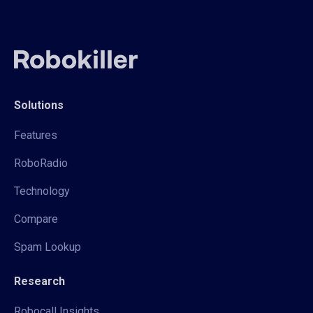
Solutions
Features
RoboRadio
Technology
Compare
Spam Lookup
Research
Robocall Insights