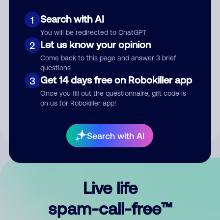
Search with AI
1
You will be redirected to ChatGPT
Let us know your opinion
2
Come back to this page and answer 3 brief
questions
Submit Comment
Get 14 days free on Robokiller app
3
Once you fill out the questionnaire, gift code is
By submitting a comment, you give us permission to publish
on us for Robokiller app!
your comment publicly.
Search with AI
Live life
spam-call-free™