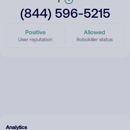
(844) 596-5215
Positive
Allowed
User reputation
Robokiller status
Analytics