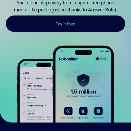
You’re one step away from a spam-free phone
(and a little poetic justice, thanks to Answer Bots).
Try it free