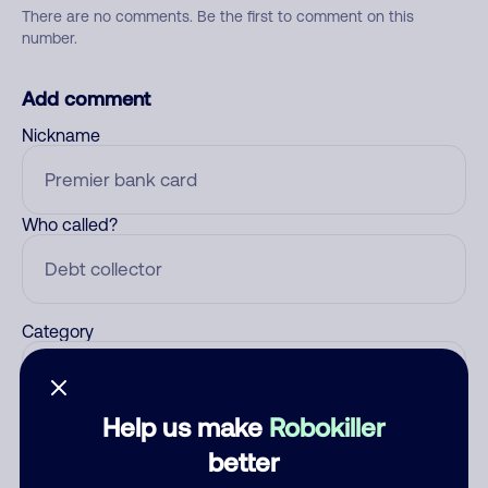
There are no comments. Be the first to comment on this
number.
Add comment
Nickname
Who called?
Category
Help us make
Robokiller
Comment
better