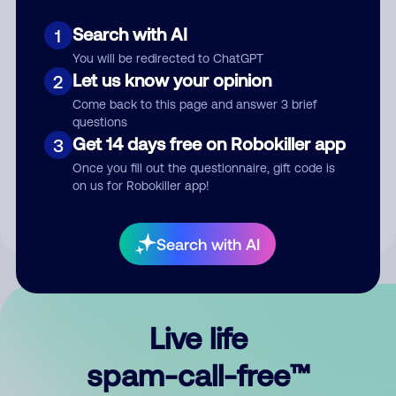
Search with AI
1
You will be redirected to ChatGPT
Let us know your opinion
2
Come back to this page and answer 3 brief
questions
Submit Comment
Get 14 days free on Robokiller app
3
Once you fill out the questionnaire, gift code is
By submitting a comment, you give us permission to publish
on us for Robokiller app!
your comment publicly.
Search with AI
Live life
spam-call-free™