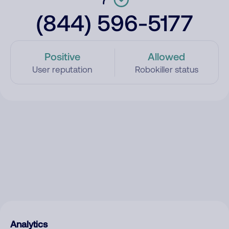
(844) 596-5177
Positive
Allowed
User reputation
Robokiller status
Analytics