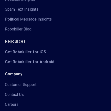
Spam Text Insights
Political Message Insights
Robokiller Blog
Resources
Get Robokiller for iOS
Get Robokiller for Android
Company
Customer Support
Contact Us
Careers