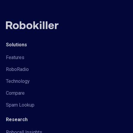
Solutions
Features
RoboRadio
Technology
Compare
Spam Lookup
Research
Robocall Insights