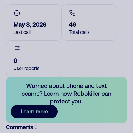
May 8, 2026
46
Last call
Total calls
0
User reports
Worried about phone and text
scams? Learn how Robokiller can
protect you.
Learn more
Comments
0