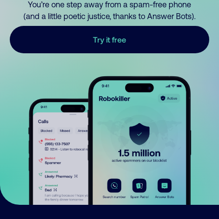
You’re one step away from a spam-free phone
(and a little poetic justice, thanks to Answer Bots).
Try it free