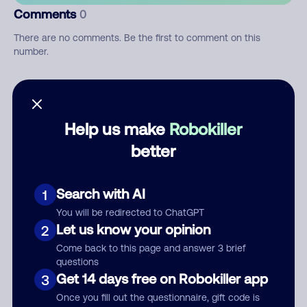
Comments
0
There are no comments. Be the first to comment on this
number.
Add comment
Nickname
Help us make
Robokiller
better
Who called?
Search with AI
1
You will be redirected to ChatGPT
Let us know your opinion
2
Category
Come back to this page and answer 3 brief
questions
Get 14 days free on Robokiller app
3
Once you fill out the questionnaire, gift code is
Comment