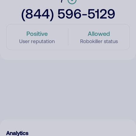
(844) 596-5129
Positive
Allowed
User reputation
Robokiller status
Analytics