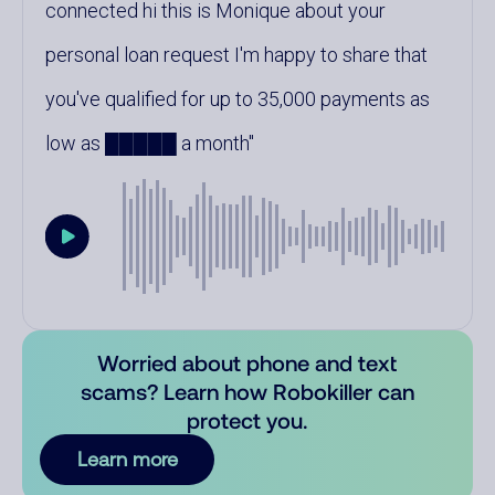
connected hi this is Monique about your
personal loan request I'm happy to share that
you've qualified for up to 35,000 payments as
low as █████ a month
Worried about phone and text
scams? Learn how Robokiller can
protect you.
Learn more