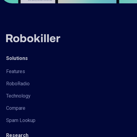
Solutions
Features
RoboRadio
Technology
Compare
Spam Lookup
Research