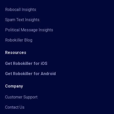
Robocall Insights
Spam Text Insights
Political Message Insights
Robokiller Blog
Resources
Get Robokiller for iOS
Get Robokiller for Android
Company
Customer Support
Contact Us