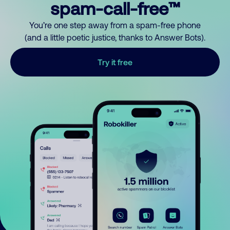
spam-call-free™
You’re one step away from a spam-free phone
(and a little poetic justice, thanks to Answer Bots).
Try it free