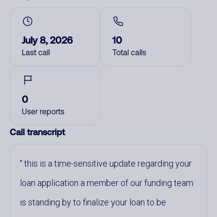
July 8, 2026
10
Last call
Total calls
0
User reports
Call transcript
this is a time-sensitive update regarding your
loan application a member of our funding team
is standing by to finalize your loan to be