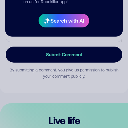
on us for Robokiller app!
Search with AI
Submit Comment
By submitting a comment, you give us permission to publish
your comment publicly.
Live life