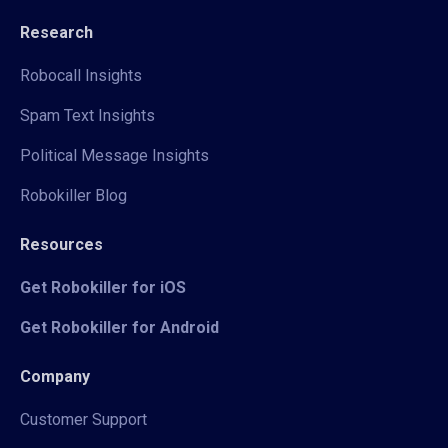
Research
Robocall Insights
Spam Text Insights
Political Message Insights
Robokiller Blog
Resources
Get Robokiller for iOS
Get Robokiller for Android
Company
Customer Support