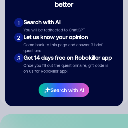
better
Comment
Search with AI
1
You will be redirected to ChatGPT
Let us know your opinion
2
Come back to this page and answer 3 brief
questions
Get 14 days free on Robokiller app
3
Submit Comment
Once you fill out the questionnaire, gift code is
on us for Robokiller app!
By submitting a comment, you give us permission to publish
your comment publicly.
Search with AI