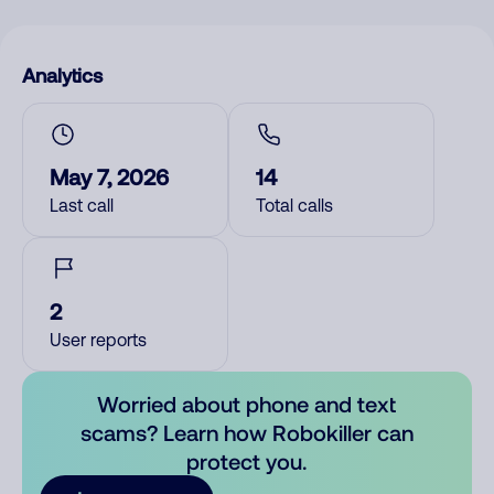
Analytics
May 7, 2026
14
Last call
Total calls
2
User reports
Worried about phone and text
scams? Learn how Robokiller can
protect you.