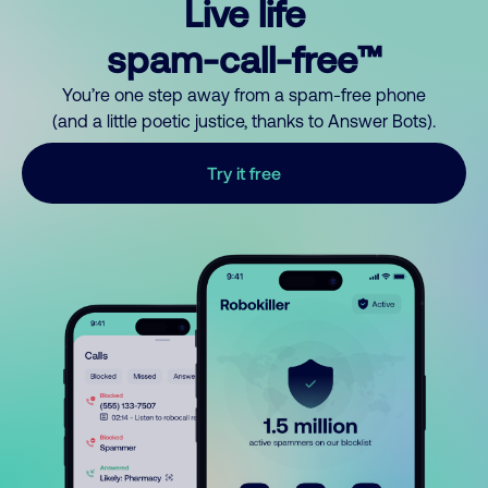
Live life
spam-call-free™
You’re one step away from a spam-free phone
(and a little poetic justice, thanks to Answer Bots).
Try it free