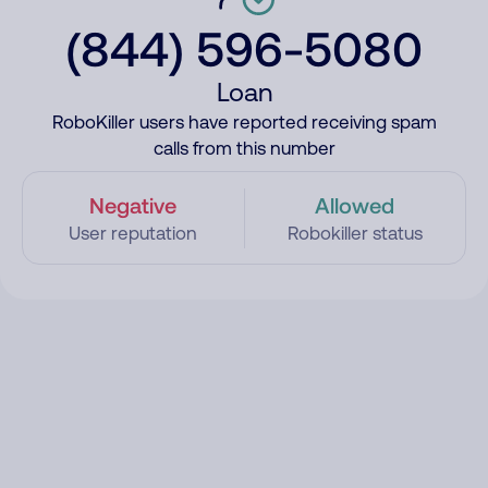
(844) 596-5080
Loan
RoboKiller users have reported receiving spam
calls from this number
Negative
Allowed
User reputation
Robokiller status