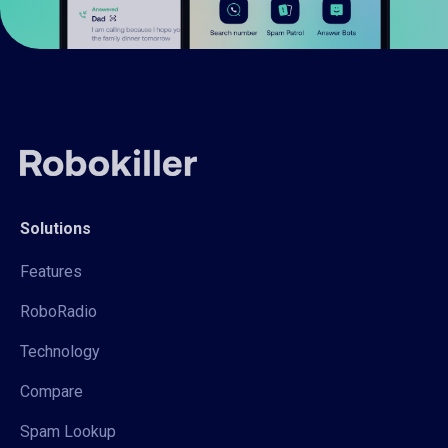
Solutions
Features
RoboRadio
Technology
Compare
Spam Lookup