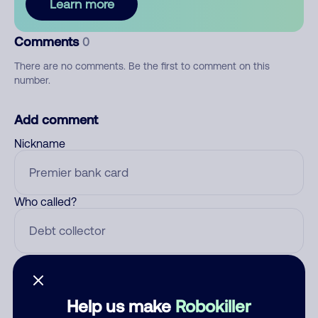
Learn more
Comments
0
There are no comments. Be the first to comment on this
number.
Add comment
Nickname
Who called?
Category
Help us make
Robokiller