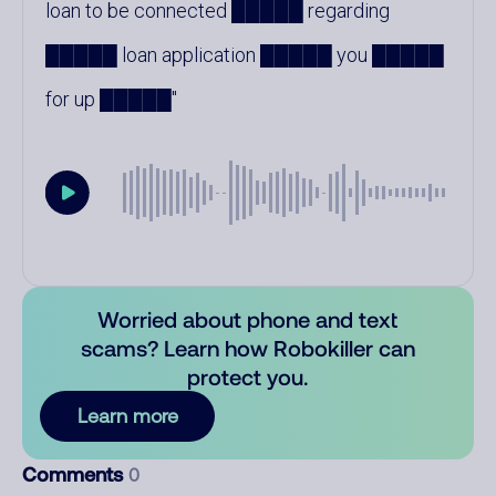
loan to be connected █████ regarding
█████ loan application █████ you █████
for up █████
Worried about phone and text
scams? Learn how Robokiller can
protect you.
Learn more
Comments
0