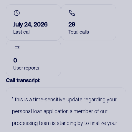
July 24, 2026
29
Last call
Total calls
0
User reports
Call transcript
this is a time-sensitive update regarding your
personal loan application a member of our
processing team is standing by to finalize your