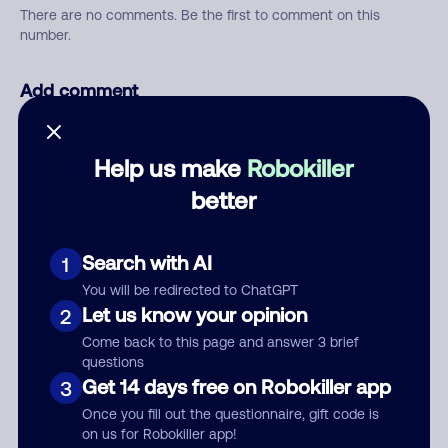
There are no comments. Be the first to comment on this
number.
Add comment
Nickname
Help us make
Robokiller
better
Who called?
Search with AI
1
You will be redirected to ChatGPT
Category
Let us know your opinion
2
Come back to this page and answer 3 brief
questions
Get 14 days free on Robokiller app
3
Comment
Once you fill out the questionnaire, gift code is
on us for Robokiller app!