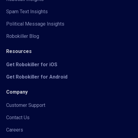
Spam Text Insights
Political Message Insights
Robokiller Blog
Resources
Get Robokiller for iOS
Get Robokiller for Android
Company
Customer Support
Contact Us
Careers