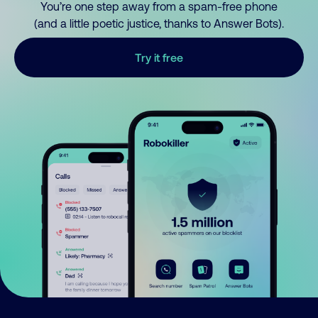
You’re one step away from a spam-free phone
(and a little poetic justice, thanks to Answer Bots).
Try it free