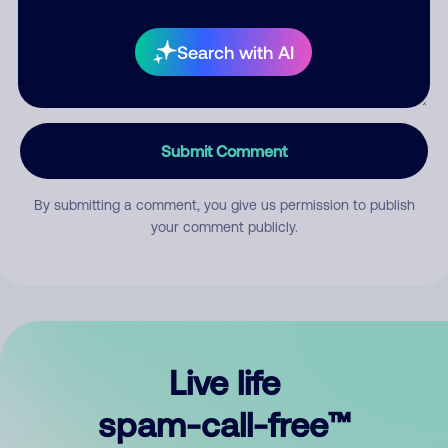
Search with AI
Submit Comment
By submitting a comment, you give us permission to publish
your comment publicly.
Live life
spam-call-free™