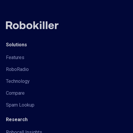
Solutions
Features
RoboRadio
Technology
Compare
Spam Lookup
Research
Robocall Insights