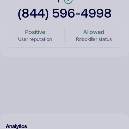
(844) 596-4998
Positive
Allowed
User reputation
Robokiller status
Analytics