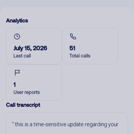
Analytics
July 15, 2026
51
Last call
Total calls
1
User reports
Call transcript
this is a time-sensitive update regarding your