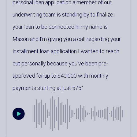
personal loan application a member of our
underwriting team is standing by to finalize
your loan to be connected hi my name is
Mason and I'm giving you a call regarding your
installment loan application I wanted to reach
out personally because you've been pre-
approved for up to $40,000 with monthly
payments starting at just 575