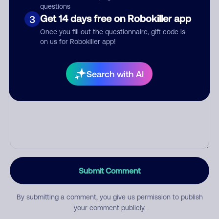
questions
Get 14 days free on Robokiller app
3
Category
Once you fill out the questionnaire, gift code is
on us for Robokiller app!
Search with AI
Comment
Submit Comment
By submitting a comment, you give us permission to publish
your comment publicly.