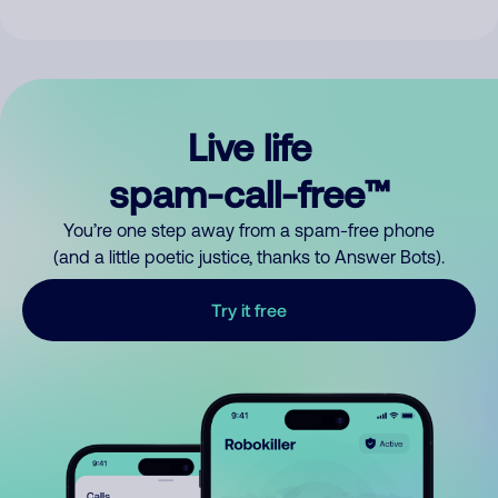
Live life
spam-call-free™
You’re one step away from a spam-free phone
(and a little poetic justice, thanks to Answer Bots).
Try it free