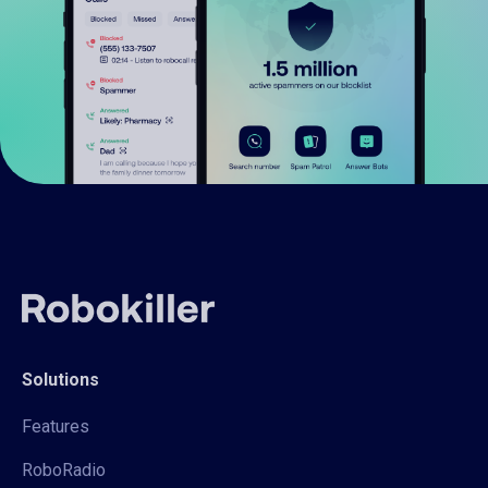
Solutions
Features
RoboRadio