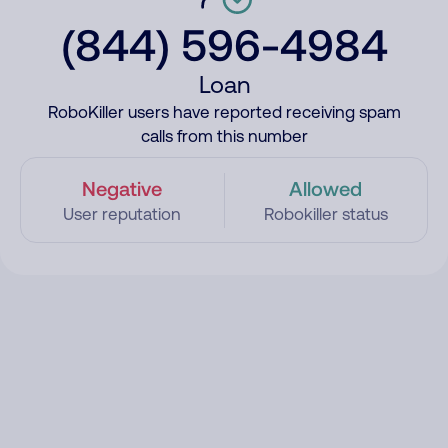
(844) 596-4984
Loan
RoboKiller users have reported receiving spam
calls from this number
Negative
Allowed
User reputation
Robokiller status