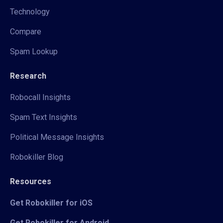
Technology
Compare
Spam Lookup
Research
Robocall Insights
Spam Text Insights
Political Message Insights
Robokiller Blog
Resources
Get Robokiller for iOS
Get Robokiller for Android