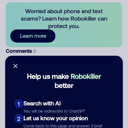
Worried about phone and text
scams? Learn how Robokiller can
protect you.
Learn more
Comments
0
There are no comments. Be the first to comment on this
number.
Help us make
Robokiller
Add comment
better
Nickname
Search with AI
1
You will be redirected to ChatGPT
Who called?
Let us know your opinion
2
Come back to this page and answer 3 brief