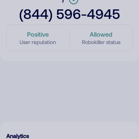
(844) 596-4945
Positive
Allowed
User reputation
Robokiller status
Analytics