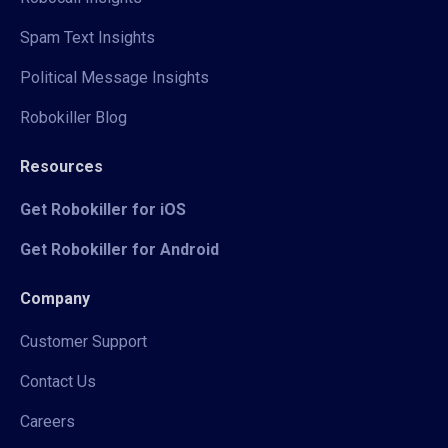
Spam Text Insights
Political Message Insights
Robokiller Blog
Resources
Get Robokiller for iOS
Get Robokiller for Android
Company
Customer Support
Contact Us
Careers