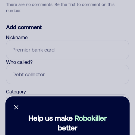
There are no comments. Be the first to comment on this
number.
Add comment
Nickname
Who called?
Category
Help us make
Robokiller
Comment
better