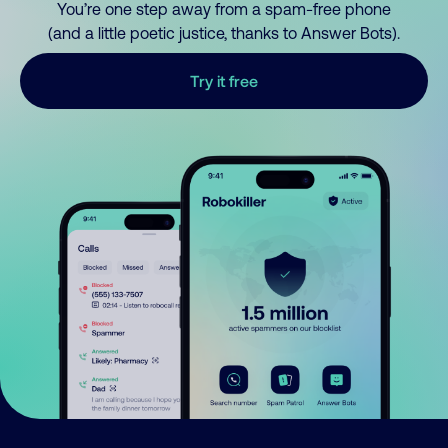
You’re one step away from a spam-free phone
(and a little poetic justice, thanks to Answer Bots).
Try it free