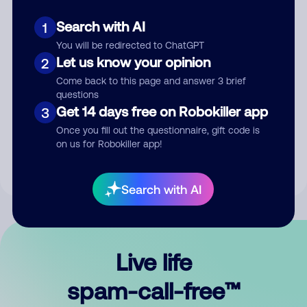
Search with AI
1
You will be redirected to ChatGPT
Let us know your opinion
2
Come back to this page and answer 3 brief
questions
Submit Comment
Get 14 days free on Robokiller app
3
Once you fill out the questionnaire, gift code is
By submitting a comment, you give us permission to publish
on us for Robokiller app!
your comment publicly.
Search with AI
Live life
spam-call-free™