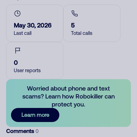
May 30, 2026
5
Last call
Total calls
0
User reports
Worried about phone and text
scams? Learn how Robokiller can
protect you.
Learn more
Comments
0