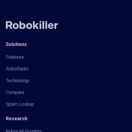
Solutions
Features
RoboRadio
Technology
Compare
Spam Lookup
Research
Robocall Insights