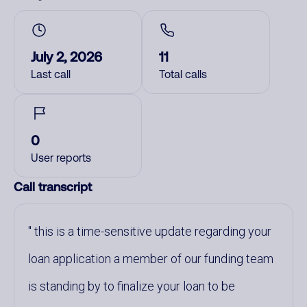
July 2, 2026
11
Last call
Total calls
0
User reports
Call transcript
this is a time-sensitive update regarding your
loan application a member of our funding team
is standing by to finalize your loan to be