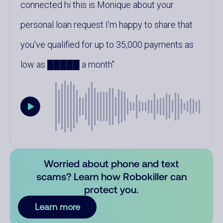
connected hi this is Monique about your
personal loan request I'm happy to share that
you've qualified for up to 35,000 payments as
low as █████ a month
Worried about phone and text
scams? Learn how Robokiller can
protect you.
Learn more