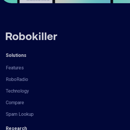
Solutions
Features
RoboRadio
Technology
Compare
Spam Lookup
Research