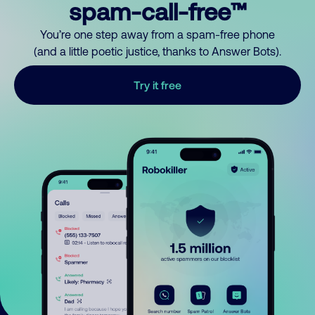
spam-call-free™
You’re one step away from a spam-free phone
(and a little poetic justice, thanks to Answer Bots).
Try it free