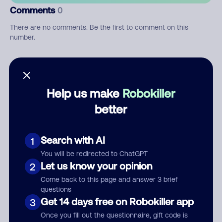
Comments
0
There are no comments. Be the first to comment on this
number.
Add comment
Nickname
Help us make
Robokiller
better
Who called?
Search with AI
1
You will be redirected to ChatGPT
Let us know your opinion
2
Category
Come back to this page and answer 3 brief
questions
Get 14 days free on Robokiller app
3
Once you fill out the questionnaire, gift code is
Comment