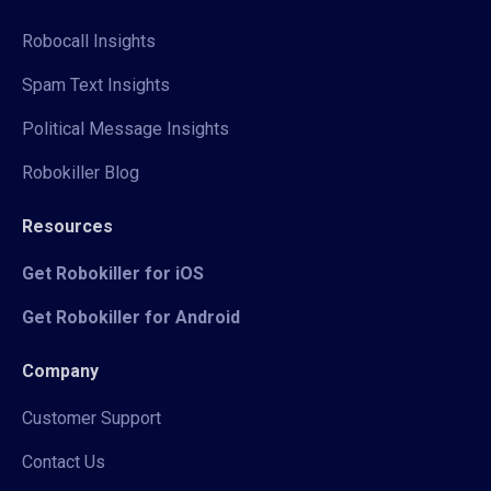
Robocall Insights
Spam Text Insights
Political Message Insights
Robokiller Blog
Resources
Get Robokiller for iOS
Get Robokiller for Android
Company
Customer Support
Contact Us