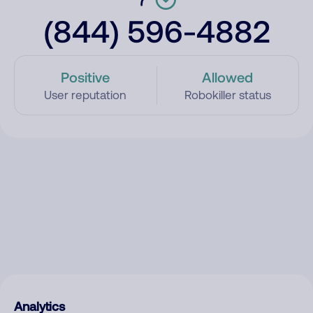
(844) 596-4882
Positive
Allowed
User reputation
Robokiller status
Analytics