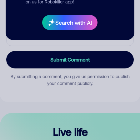
on us for Robokiller app!
Search with AI
Submit Comment
By submitting a comment, you give us permission to publish
your comment publicly.
Live life