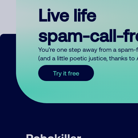
Live life
spam-call-f
You’re one step away from a spam-
(and a little poetic justice, thanks t
Try it free