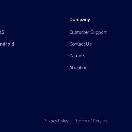
Company
iOS
Customer Support
Android
Contact Us
Careers
About us
Privacy Policy
|
Terms of Service