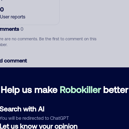
0
User reports
mments
0
re are no comments. Be the first to comment on this
ber.
d comment
ckname
Who called?
Help us make
Robokiller
better
egory
Search with AI
You will be redirected to ChatGPT
Let us know your opinion