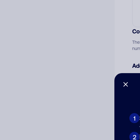
Co
The
num
Ad
Ni
Cat
1
2