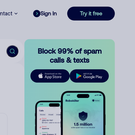
ntact
Sign In
Try it free
Block 99% of spam
calls & texts