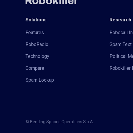
Solutions
Research
Features
Robocall In
RoboRadio
Spam Text 
Technology
Political 
Compare
Robokiller 
Spam Lookup
© Bending Spoons Operations S.p.A.