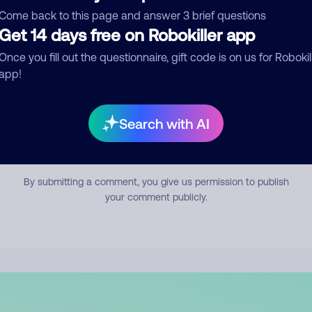
mment
Come back to this page and answer 3 brief questions
Get 14 days free on Robokiller app
Once you fill out the questionnaire, gift code is on us for Robokil
app!
Search with AI
Submit Comment
By submitting a comment, you give us permission to publish
your comment publicly.