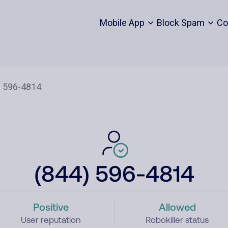
Mobile App
Block Spam
Co
(844) 596-4814
Positive
Allowed
User reputation
Robokiller status