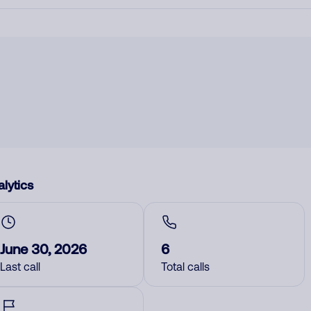
lytics
June 30, 2026
6
Last call
Total calls