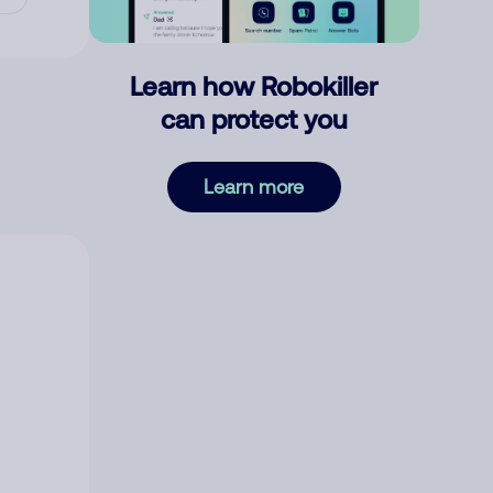
Learn how Robokiller
can protect you
Learn more