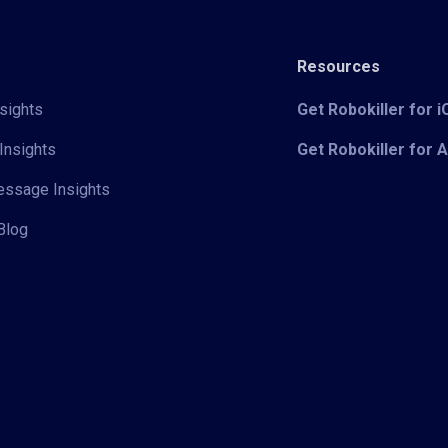
Resources
sights
Get Robokiller for 
Insights
Get Robokiller for 
Message Insights
Blog