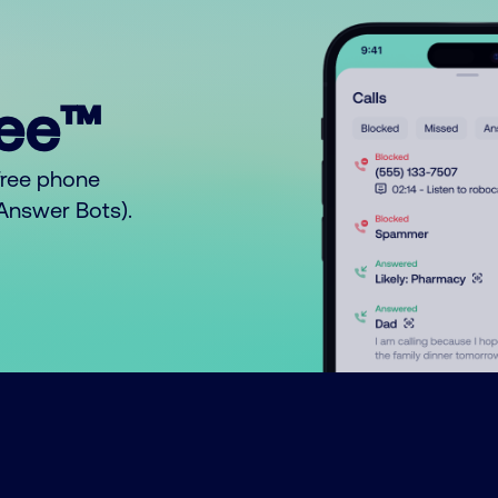
ree™
free phone
o Answer Bots).