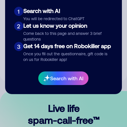
Search with AI
1
You will be redirected to ChatGPT
Let us know your opinion
2
Come back to this page and answer 3 brief
questions
Submit Comment
Get 14 days free on Robokiller app
3
Once you fill out the questionnaire, gift code is
By submitting a comment, you give us permission to publish
on us for Robokiller app!
your comment publicly.
Search with AI
Live life
spam-call-free™