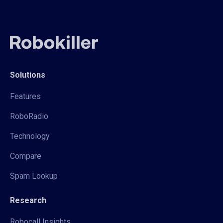
Solutions
Features
RoboRadio
Technology
Compare
Spam Lookup
Research
Robocall Insights