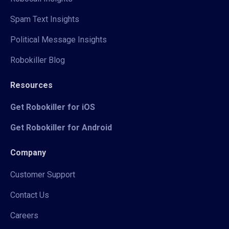
Spam Text Insights
Political Message Insights
Robokiller Blog
Resources
Get Robokiller for iOS
Get Robokiller for Android
Company
Customer Support
Contact Us
Careers