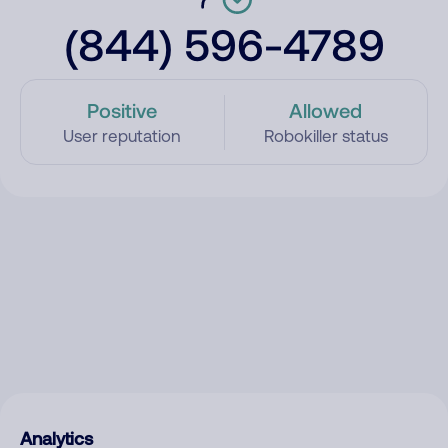
(844) 596-4789
Positive
Allowed
User reputation
Robokiller status
Analytics