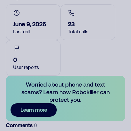
June 9, 2026
23
Last call
Total calls
0
User reports
Worried about phone and text
scams? Learn how Robokiller can
protect you.
Learn more
Comments
0