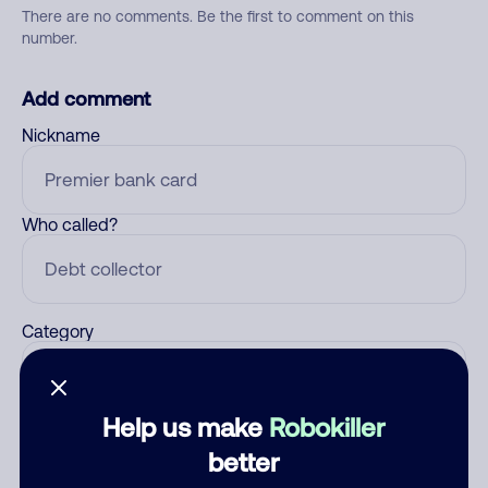
There are no comments. Be the first to comment on this
number.
Add comment
Nickname
Who called?
Category
Help us make
Robokiller
Comment
better