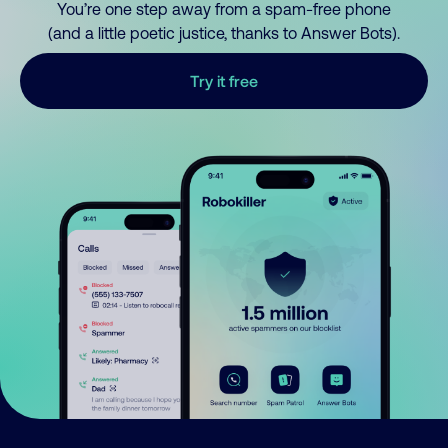
You’re one step away from a spam-free phone
(and a little poetic justice, thanks to Answer Bots).
Try it free