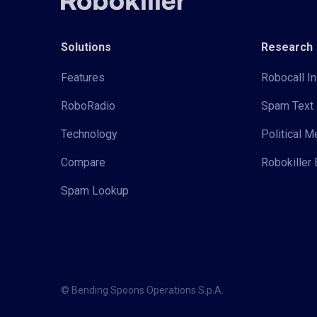
Solutions
Research
Features
Robocall In
RoboRadio
Spam Text 
Technology
Political 
Compare
Robokiller 
Spam Lookup
© Bending Spoons Operations S.p.A.