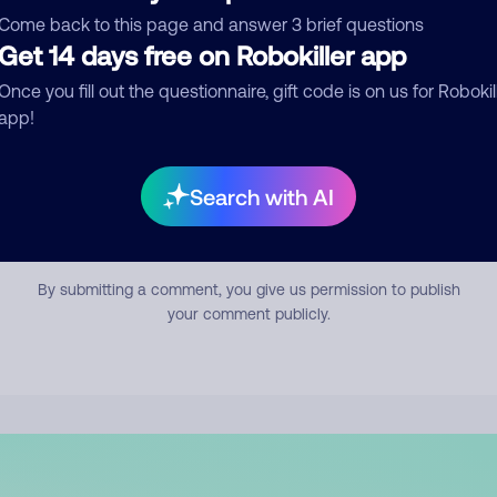
mment
Come back to this page and answer 3 brief questions
Get 14 days free on Robokiller app
Once you fill out the questionnaire, gift code is on us for Robokil
app!
Search with AI
Submit Comment
By submitting a comment, you give us permission to publish
your comment publicly.