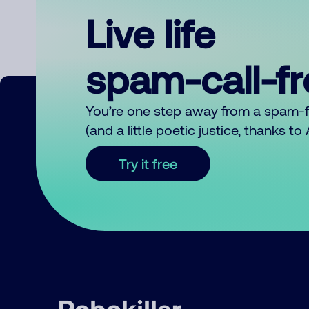
Live life
spam-call-f
You’re one step away from a spam-
(and a little poetic justice, thanks t
Try it free