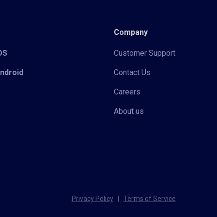
Company
iOS
Customer Support
Android
Contact Us
Careers
About us
Privacy Policy
|
Terms of Service