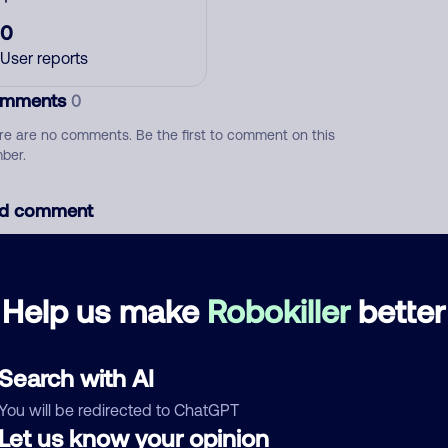
0
User reports
mments
0
re are no comments. Be the first to comment on this
ber.
d comment
ckname
Who called?
Help us make
Robokiller
better
egory
Search with AI
You will be redirected to ChatGPT
Let us know your opinion