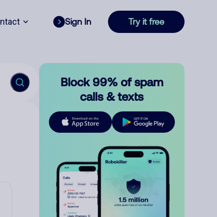
ntact
Sign In
Try it free
Block 99% of spam
calls & texts