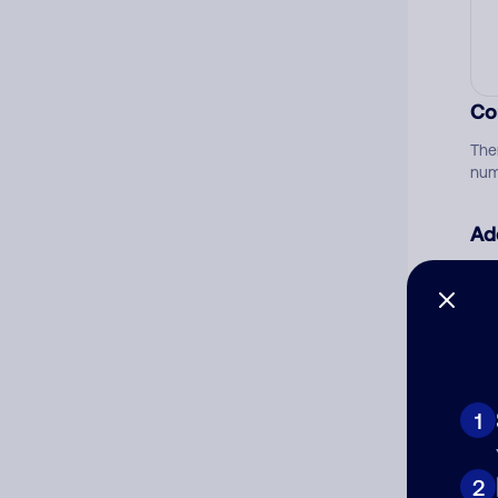
Co
The
num
Ad
Ni
Cat
1
2