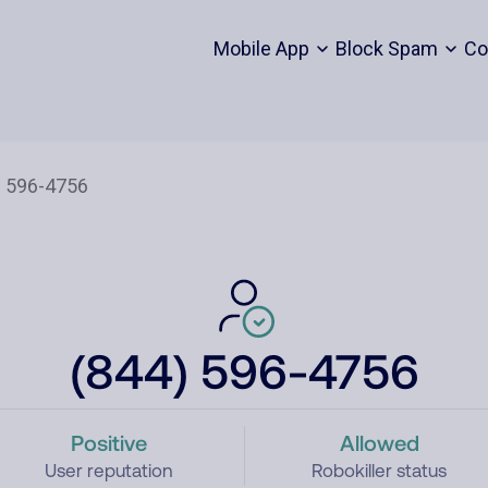
Mobile App
Block Spam
Co
(844) 596-4756
Positive
Allowed
User reputation
Robokiller status