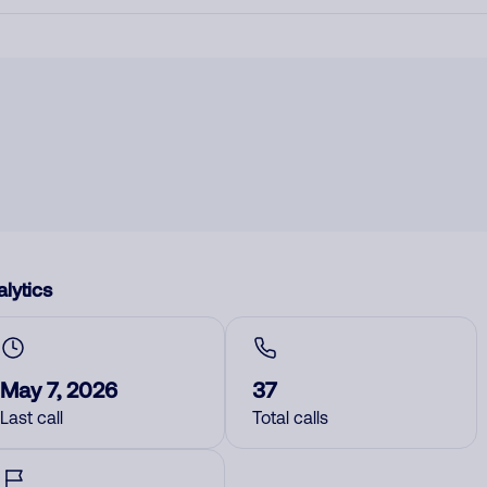
lytics
May 7, 2026
37
Last call
Total calls