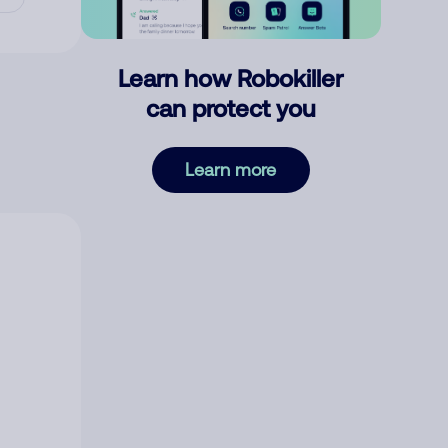
Learn how Robokiller
can protect you
Learn more