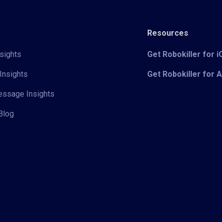
Resources
sights
Get Robokiller for 
Insights
Get Robokiller for 
Message Insights
Blog