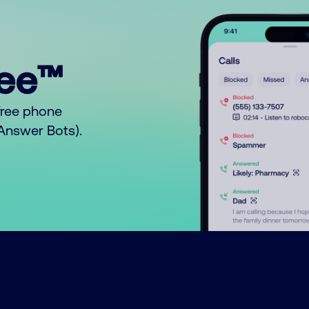
ree™
free phone
o Answer Bots).