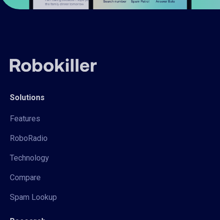
Solutions
Features
RoboRadio
Technology
Compare
Spam Lookup