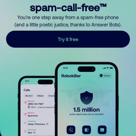
spam-call-free™
You’re one step away from a spam-free phone
(and a little poetic justice, thanks to Answer Bots).
Try it free