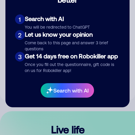
Comment
Search with AI
1
You will be redirected to ChatGPT
Let us know your opinion
2
Come back to this page and answer 3 brief
questions
Get 14 days free on Robokiller app
3
Submit Comment
Once you fill out the questionnaire, gift code is
on us for Robokiller app!
By submitting a comment, you give us permission to publish
your comment publicly.
Search with AI
Live life