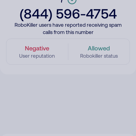
(844) 596-4754
RoboKiller users have reported receiving spam
calls from this number
Negative
Allowed
User reputation
Robokiller status