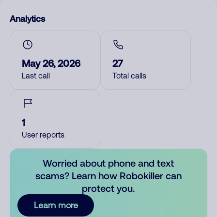
Analytics
May 26, 2026
27
Last call
Total calls
1
User reports
Worried about phone and text
scams? Learn how Robokiller can
protect you.
Learn more