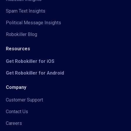
Spam Text Insights
Political Message Insights
Robokiller Blog
Resources
Get Robokiller for iOS
Get Robokiller for Android
Company
Customer Support
Contact Us
Careers