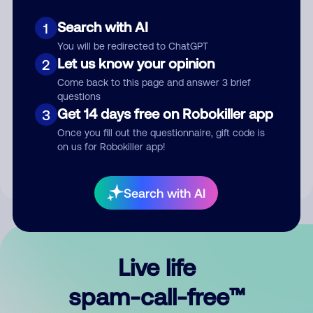
Search with AI
1
You will be redirected to ChatGPT
Let us know your opinion
2
Come back to this page and answer 3 brief
questions
Submit Comment
Get 14 days free on Robokiller app
3
Once you fill out the questionnaire, gift code is
By submitting a comment, you give us permission to publish
on us for Robokiller app!
your comment publicly.
Search with AI
Live life
spam-call-free™