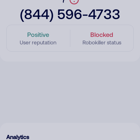
(844) 596-4733
Positive
Blocked
User reputation
Robokiller status
Analytics