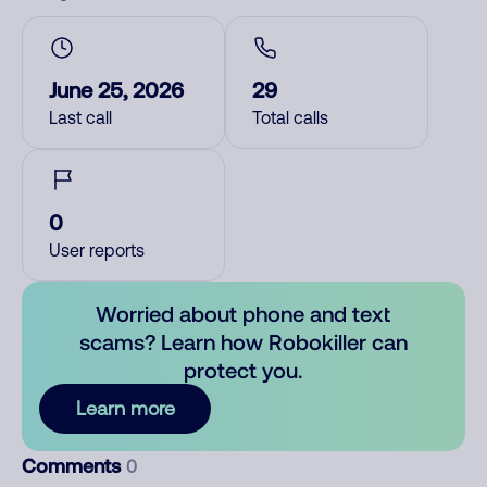
June 25, 2026
29
Last call
Total calls
0
User reports
Worried about phone and text
scams? Learn how Robokiller can
protect you.
Learn more
Comments
0