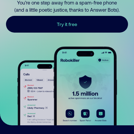
You’re one step away from a spam-free phone
(and a little poetic justice, thanks to Answer Bots).
Try it free