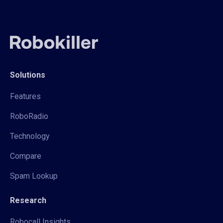
Solutions
Features
RoboRadio
Technology
Compare
Spam Lookup
Research
Robocall Insights