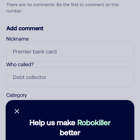
There are no comments. Be the first to comment on this
number.
Add comment
Nickname
Who called?
Category
Help us make
Robokiller
Comment
better