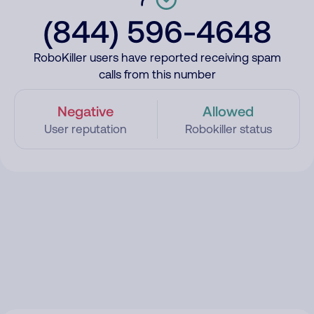
(844) 596-4648
RoboKiller users have reported receiving spam
calls from this number
Negative
Allowed
User reputation
Robokiller status