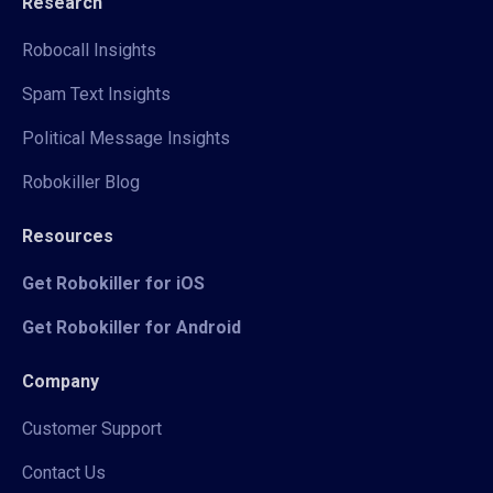
Research
Robocall Insights
Spam Text Insights
Political Message Insights
Robokiller Blog
Resources
Get Robokiller for iOS
Get Robokiller for Android
Company
Customer Support
Contact Us