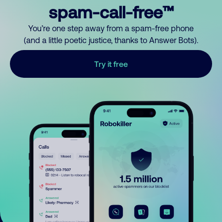
spam-call-free™
You’re one step away from a spam-free phone
(and a little poetic justice, thanks to Answer Bots).
Try it free