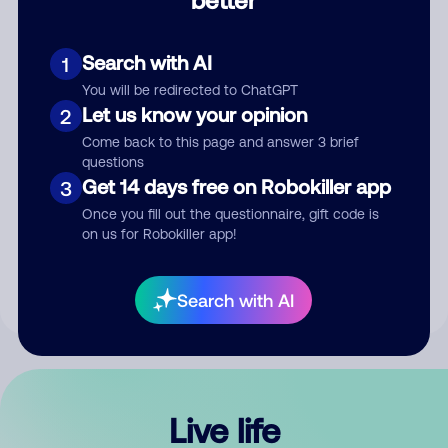
Comment
Search with AI
1
You will be redirected to ChatGPT
Let us know your opinion
2
Come back to this page and answer 3 brief
questions
Get 14 days free on Robokiller app
3
Submit Comment
Once you fill out the questionnaire, gift code is
on us for Robokiller app!
By submitting a comment, you give us permission to publish
your comment publicly.
Search with AI
Live life