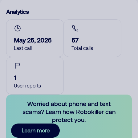
Analytics
May 25, 2026
57
Last call
Total calls
1
User reports
Worried about phone and text
scams? Learn how Robokiller can
protect you.
Learn more