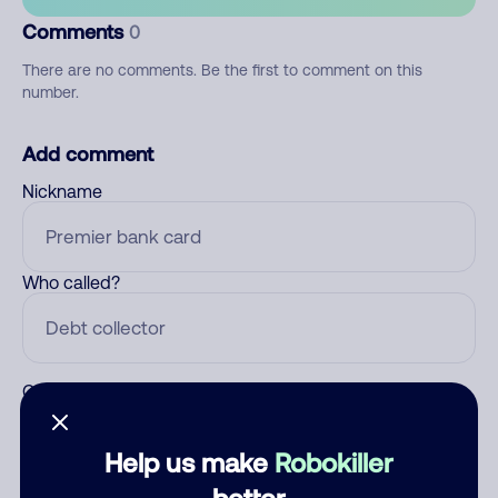
Comments
0
There are no comments. Be the first to comment on this
number.
Add comment
Nickname
Who called?
Category
Help us make
Robokiller
better