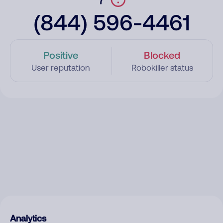
(844) 596-4461
Positive
Blocked
User reputation
Robokiller status
Analytics