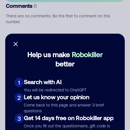
Comments
0
There are no comments. Be the first to comment on this
number.
Add comment
Nickname
Help us make
Robokiller
better
Who called?
Search with AI
1
You will be redirected to ChatGPT
Let us know your opinion
2
Category
Come back to this page and answer 3 brief
questions
Get 14 days free on Robokiller app
3
Once you fill out the questionnaire, gift code is
Comment