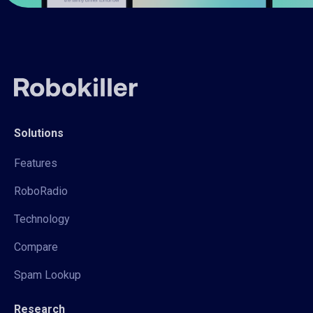
Solutions
Features
RoboRadio
Technology
Compare
Spam Lookup
Research