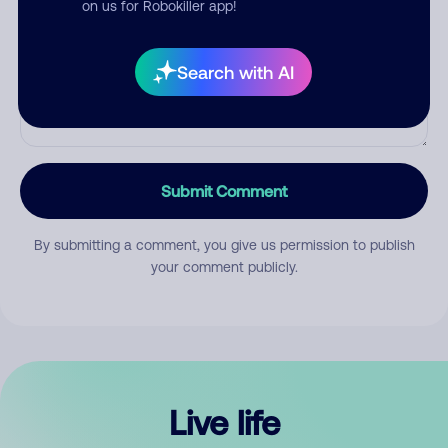
on us for Robokiller app!
Search with AI
Submit Comment
By submitting a comment, you give us permission to publish
your comment publicly.
Live life