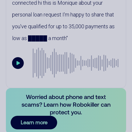
connected hi this is Monique about your
personal loan request I'm happy to share that
you've qualified for up to 35,000 payments as
low as █████ a month
Worried about phone and text
scams? Learn how Robokiller can
protect you.
Learn more