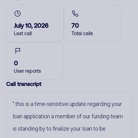
July 10, 2026
70
Last call
Total calls
0
User reports
Call transcript
this is a time-sensitive update regarding your
loan application a member of our funding team
is standing by to finalize your loan to be