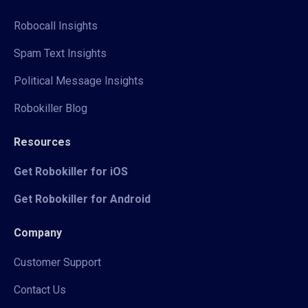
Robocall Insights
Spam Text Insights
Political Message Insights
Robokiller Blog
Resources
Get Robokiller for iOS
Get Robokiller for Android
Company
Customer Support
Contact Us