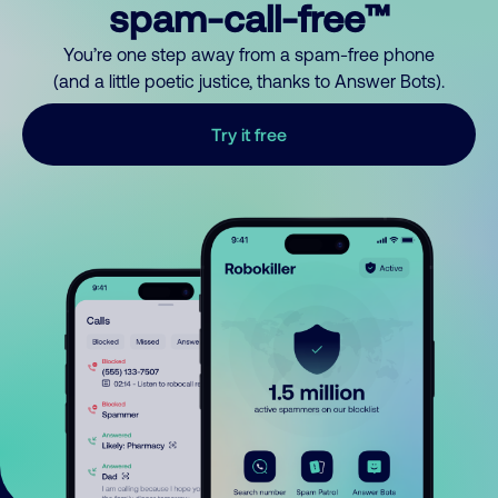
spam-call-free™
You’re one step away from a spam-free phone
(and a little poetic justice, thanks to Answer Bots).
Try it free