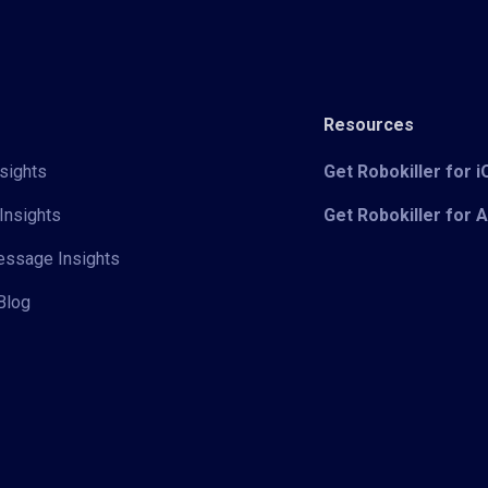
Resources
sights
Get Robokiller for 
Insights
Get Robokiller for 
Message Insights
Blog