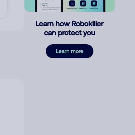
Learn how Robokiller
can protect you
Learn more