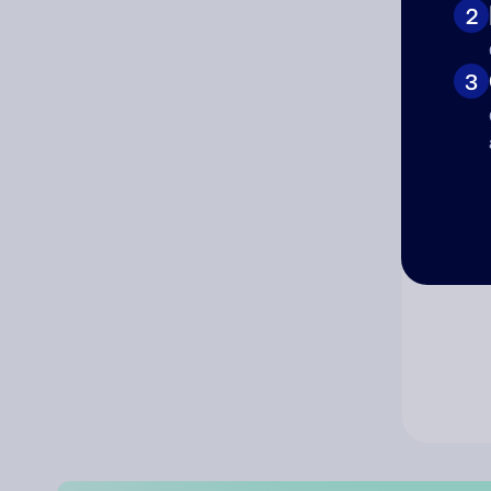
2
Co
3