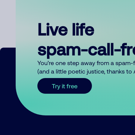
Live life
spam-call-f
You’re one step away from a spam-
(and a little poetic justice, thanks t
Try it free