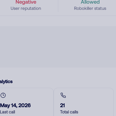
Negative
Allowed
User reputation
Robokiller status
lytics
May 14, 2026
21
Last call
Total calls