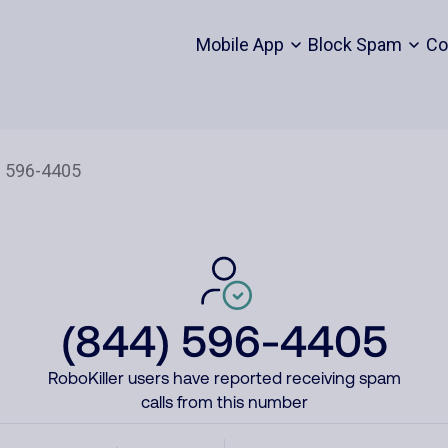
Mobile App
Block Spam
Co
(844) 596-4405
RoboKiller users have reported receiving spam
calls from this number