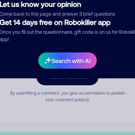
Let us know your opinion
Come back to this page and answer 3 brief questions
mment
Get 14 days free on Robokiller app
Once you fill out the questionnaire, gift code is on us for Robokil
app!
Search with AI
Submit Comment
By submitting a comment, you give us permission to publish
your comment publicly.