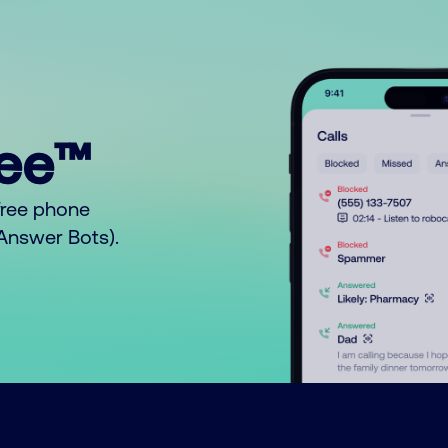
ree™
free phone
o Answer Bots).