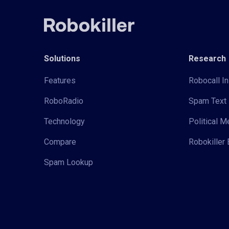
Solutions
Research
Features
Robocall In
RoboRadio
Spam Text 
Technology
Political 
Compare
Robokiller 
Spam Lookup