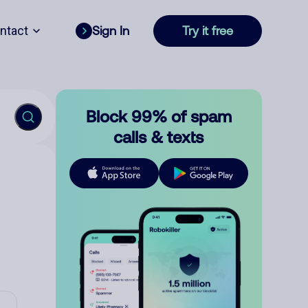
ntact
Sign In
Try it free
Block 99% of spam
calls & texts