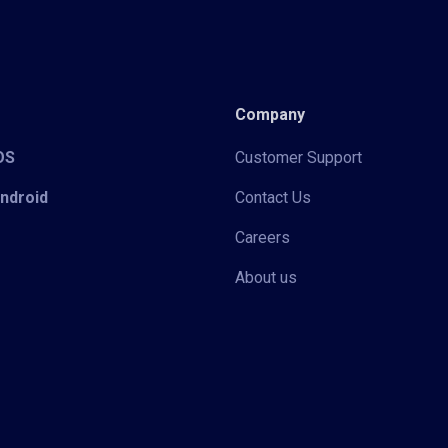
Company
iOS
Customer Support
Android
Contact Us
Careers
About us