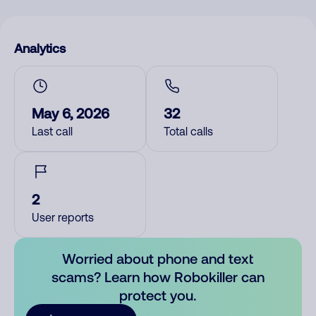
Analytics
May 6, 2026
32
Last call
Total calls
2
User reports
Worried about phone and text
scams? Learn how Robokiller can
protect you.