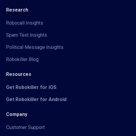
Research
Robocall Insights
Spam Text Insights
Political Message Insights
Robokiller Blog
Resources
Get Robokiller for iOS
Get Robokiller for Android
Company
Customer Support