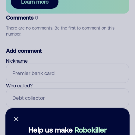
Learn more
Comments
0
There are no comments. Be the first to comment on this
number.
Add comment
Nickname
Who called?
Category
Help us make
Robokiller