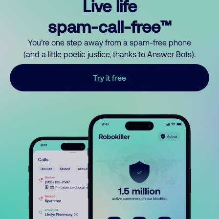
Live life
spam-call-free™
You’re one step away from a spam-free phone
(and a little poetic justice, thanks to Answer Bots).
Try it free