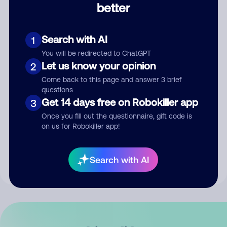
better
Comment
Search with AI
1
You will be redirected to ChatGPT
Let us know your opinion
2
Come back to this page and answer 3 brief
questions
Get 14 days free on Robokiller app
3
Submit Comment
Once you fill out the questionnaire, gift code is
on us for Robokiller app!
By submitting a comment, you give us permission to publish
your comment publicly.
Search with AI