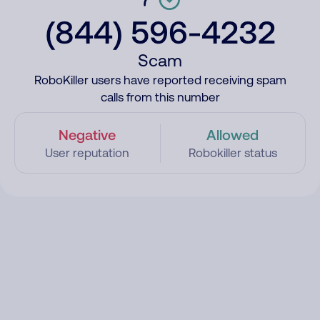
(844) 596-4232
Scam
RoboKiller users have reported receiving spam
calls from this number
Negative
Allowed
User reputation
Robokiller status