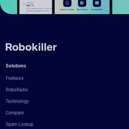
Solutions
Features
RoboRadio
Technology
Compare
Spam Lookup