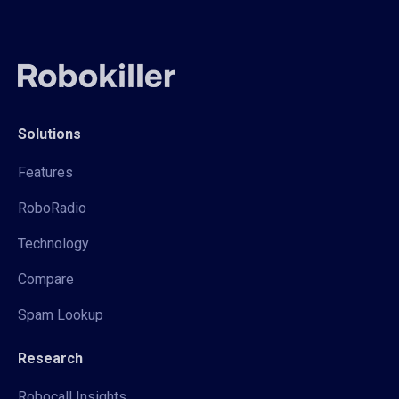
Solutions
Features
RoboRadio
Technology
Compare
Spam Lookup
Research
Robocall Insights