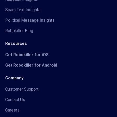
Spam Text Insights
Political Message Insights
Robokiller Blog
Resources
Get Robokiller for iOS
Get Robokiller for Android
Company
Customer Support
Contact Us
Careers