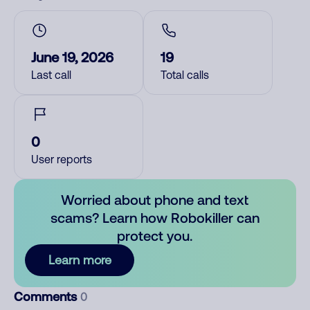
June 19, 2026
19
Last call
Total calls
0
User reports
Worried about phone and text
scams? Learn how Robokiller can
protect you.
Learn more
Comments
0