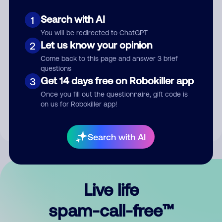
Search with AI
1
You will be redirected to ChatGPT
Let us know your opinion
2
Come back to this page and answer 3 brief
questions
Submit Comment
Get 14 days free on Robokiller app
3
Once you fill out the questionnaire, gift code is
By submitting a comment, you give us permission to publish
on us for Robokiller app!
your comment publicly.
Search with AI
Live life
spam-call-free™