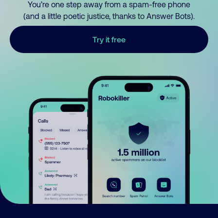
You’re one step away from a spam-free phone
(and a little poetic justice, thanks to Answer Bots).
Try it free