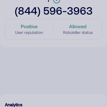
(844) 596-3963
Positive
Allowed
User reputation
Robokiller status
Analytics