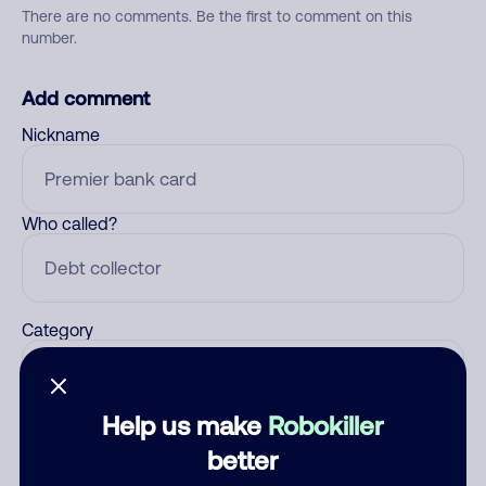
There are no comments. Be the first to comment on this
number.
Add comment
Nickname
Who called?
Category
Help us make
Robokiller
Comment
better