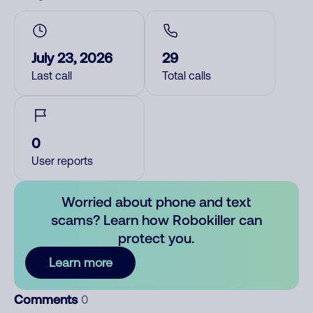
July 23, 2026
29
Last call
Total calls
0
User reports
Worried about phone and text
scams? Learn how Robokiller can
protect you.
Learn more
Comments
0