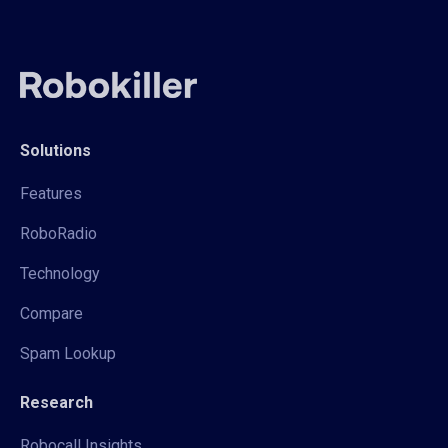
Solutions
Features
RoboRadio
Technology
Compare
Spam Lookup
Research
Robocall Insights