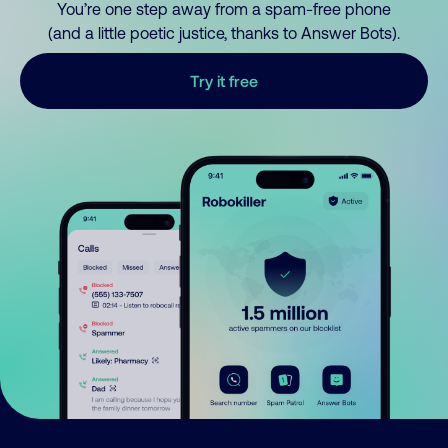
You’re one step away from a spam-free phone
(and a little poetic justice, thanks to Answer Bots).
Try it free