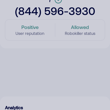
(844) 596-3930
Positive
Allowed
User reputation
Robokiller status
Analytics