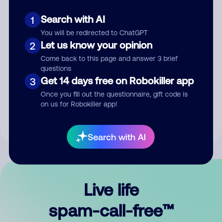
Search with AI
1
You will be redirected to ChatGPT
Let us know your opinion
2
Come back to this page and answer 3 brief
questions
Submit Comment
Get 14 days free on Robokiller app
3
Once you fill out the questionnaire, gift code is
By submitting a comment, you give us permission to publish
on us for Robokiller app!
your comment publicly.
Search with AI
Live life
spam-call-free™