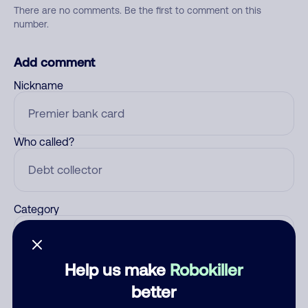
There are no comments. Be the first to comment on this
number.
Add comment
Nickname
Who called?
Category
Help us make
Robokiller
Comment
better