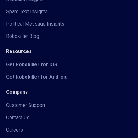
Spam Text Insights
Political Message Insights
Robokiller Blog
Resources
Get Robokiller for iOS
Get Robokiller for Android
Company
Customer Support
Contact Us
Careers