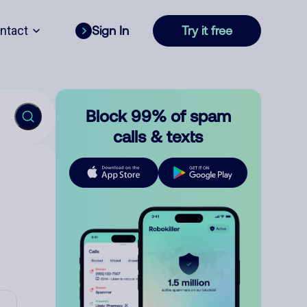
ntact
Sign In
Try it free
Block 99% of spam
calls & texts