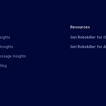
Resources
sights
Get Robokiller for 
Insights
Get Robokiller for 
Message Insights
Blog