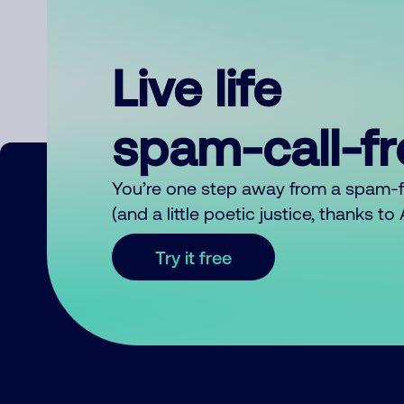
Live life
spam-call-f
You’re one step away from a spam-
(and a little poetic justice, thanks t
Try it free