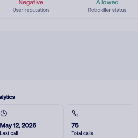
Negative
Allowed
User reputation
Robokiller status
lytics
May 12, 2026
75
Last call
Total calls