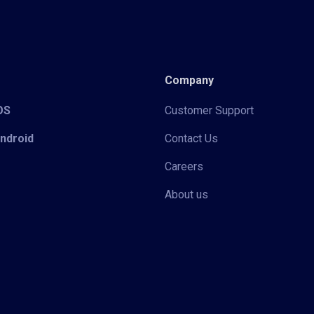
Company
iOS
Customer Support
Android
Contact Us
Careers
About us