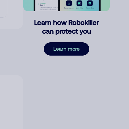
Learn how Robokiller
can protect you
Learn more