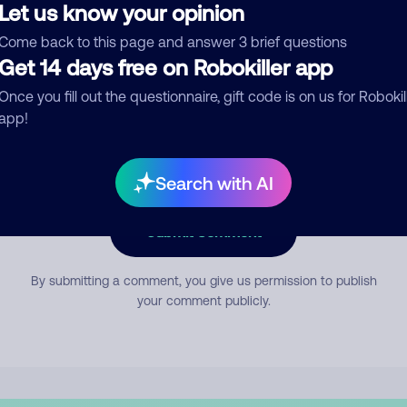
Let us know your opinion
Come back to this page and answer 3 brief questions
mment
Get 14 days free on Robokiller app
Once you fill out the questionnaire, gift code is on us for Robokil
app!
Search with AI
Submit Comment
By submitting a comment, you give us permission to publish
your comment publicly.