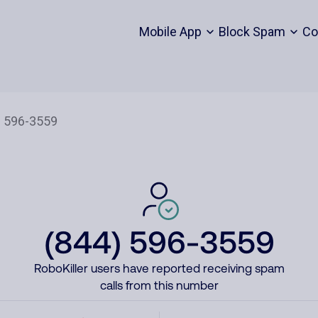
Mobile App
Block Spam
Co
(844) 596-3559
RoboKiller users have reported receiving spam
calls from this number