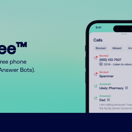
ree™
free phone
o Answer Bots).