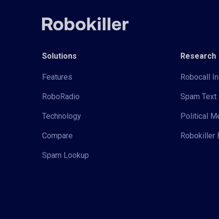
Solutions
Research
Features
Robocall In
RoboRadio
Spam Text 
Technology
Political 
Compare
Robokiller 
Spam Lookup