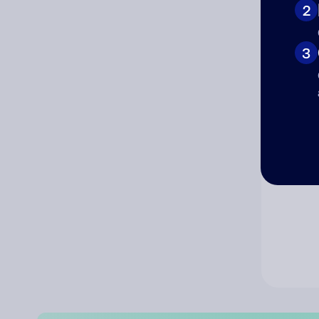
2
Co
3