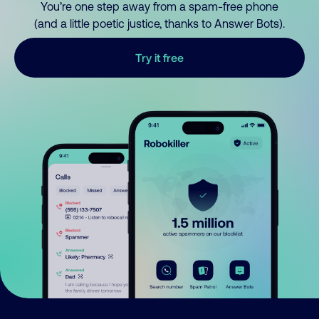
You’re one step away from a spam-free phone
(and a little poetic justice, thanks to Answer Bots).
Try it free