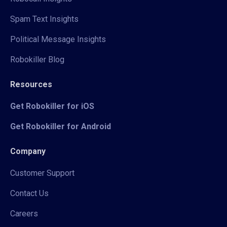
Spam Text Insights
Political Message Insights
Robokiller Blog
Resources
Get Robokiller for iOS
Get Robokiller for Android
Company
Customer Support
Contact Us
Careers