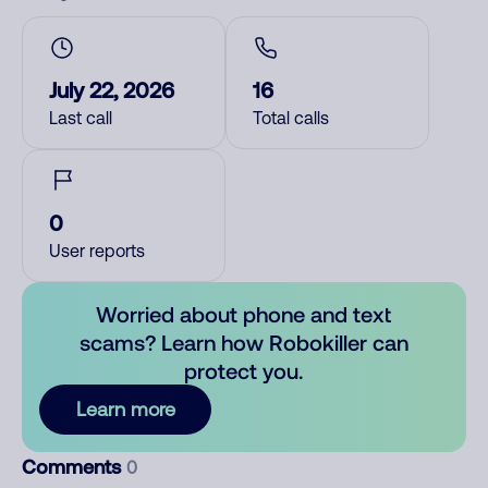
July 22, 2026
16
Last call
Total calls
0
User reports
Worried about phone and text
scams? Learn how Robokiller can
protect you.
Learn more
Comments
0