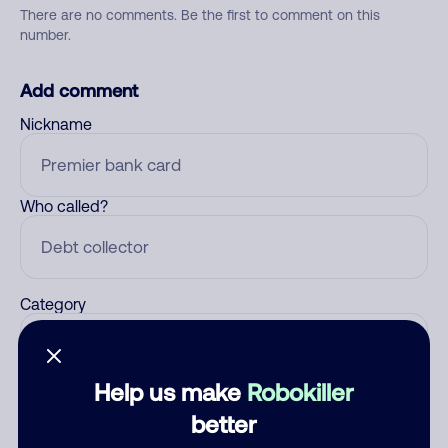
There are no comments. Be the first to comment on this
number.
Add comment
Nickname
Who called?
Category
Help us make
Robokiller
Comment
better