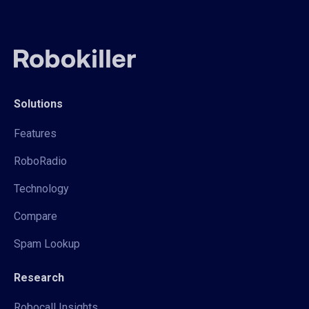
Solutions
Features
RoboRadio
Technology
Compare
Spam Lookup
Research
Robocall Insights