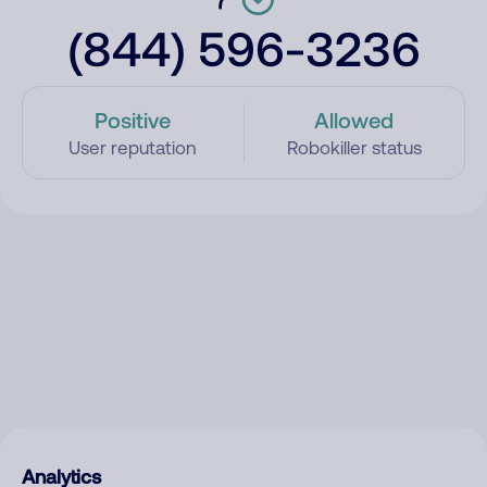
(844) 596-3236
Positive
Allowed
User reputation
Robokiller status
Analytics