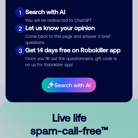
Search with AI
1
You will be redirected to ChatGPT
Let us know your opinion
2
Come back to this page and answer 3 brief
questions
Submit Comment
Get 14 days free on Robokiller app
3
Once you fill out the questionnaire, gift code is
By submitting a comment, you give us permission to publish
on us for Robokiller app!
your comment publicly.
Search with AI
Live life
spam-call-free™