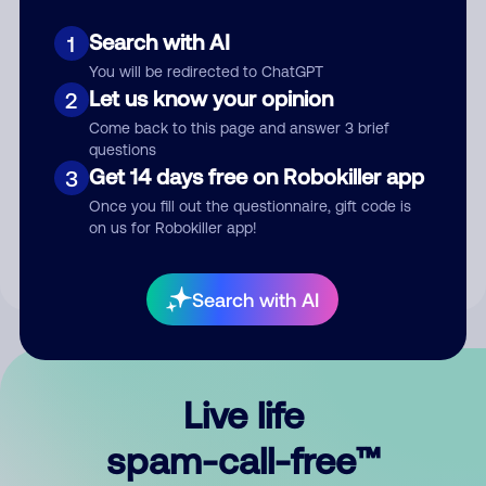
Search with AI
1
You will be redirected to ChatGPT
Let us know your opinion
2
Come back to this page and answer 3 brief
questions
Submit Comment
Get 14 days free on Robokiller app
3
Once you fill out the questionnaire, gift code is
By submitting a comment, you give us permission to publish
on us for Robokiller app!
your comment publicly.
Search with AI
Live life
spam-call-free™