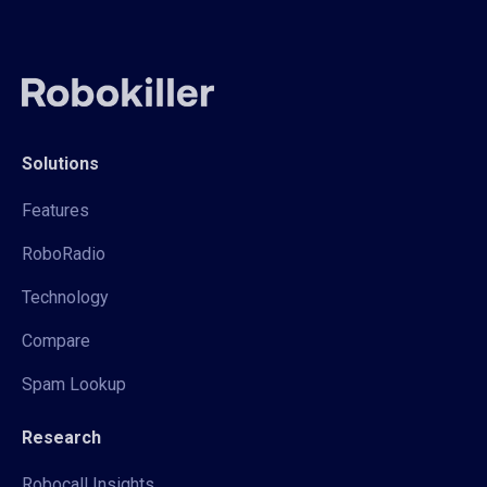
Solutions
Features
RoboRadio
Technology
Compare
Spam Lookup
Research
Robocall Insights