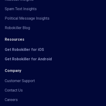
Spam Text Insights
Political Message Insights
Robokiller Blog
Resources
Get Robokiller for iOS
Get Robokiller for Android
Company
Customer Support
Contact Us
Careers