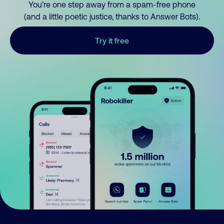
You’re one step away from a spam-free phone
(and a little poetic justice, thanks to Answer Bots).
Try it free