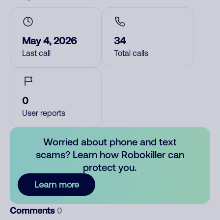
May 4, 2026
34
Last call
Total calls
0
User reports
Worried about phone and text
scams? Learn how Robokiller can
protect you.
Learn more
Comments
0