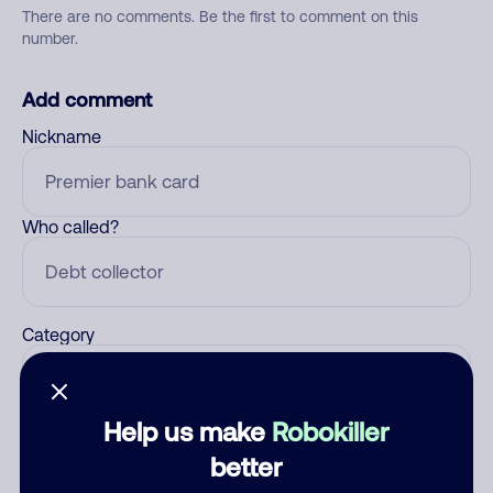
There are no comments. Be the first to comment on this
number.
Add comment
Nickname
Who called?
Category
Help us make
Robokiller
Comment
better