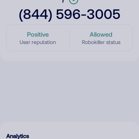
(844) 596-3005
Positive
Allowed
User reputation
Robokiller status
Analytics