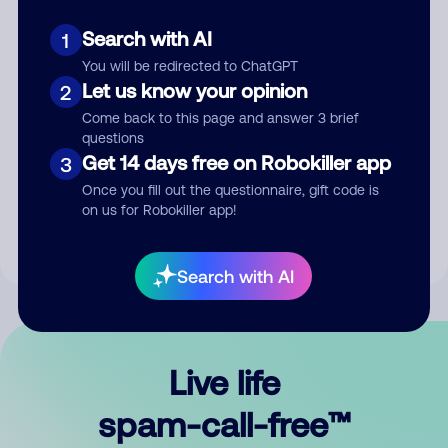
Search with AI
1
You will be redirected to ChatGPT
Let us know your opinion
2
Come back to this page and answer 3 brief
questions
Submit Comment
Get 14 days free on Robokiller app
3
Once you fill out the questionnaire, gift code is
By submitting a comment, you give us permission to publish
on us for Robokiller app!
your comment publicly.
Search with AI
Live life
spam-call-free™