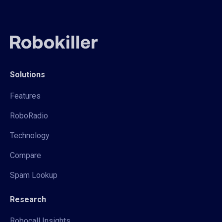
Solutions
Features
RoboRadio
Technology
Compare
Spam Lookup
Research
Robocall Insights