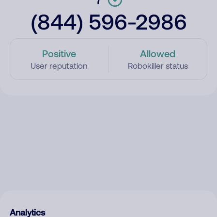
(844) 596-2986
Positive
Allowed
User reputation
Robokiller status
Analytics