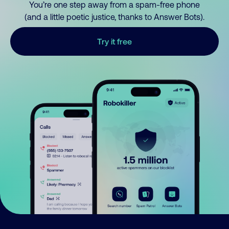
You’re one step away from a spam-free phone
(and a little poetic justice, thanks to Answer Bots).
Try it free