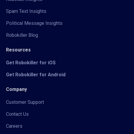
Spam Text Insights
Political Message Insights
Robokiller Blog
Resources
Get Robokiller for iOS
Get Robokiller for Android
Company
Customer Support
Contact Us
Careers