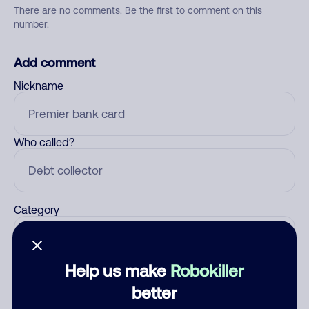
There are no comments. Be the first to comment on this
number.
Add comment
Nickname
Who called?
Category
Help us make
Robokiller
Comment
better