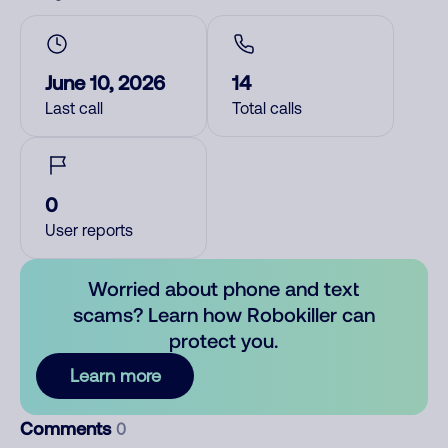
June 10, 2026
14
Last call
Total calls
0
User reports
Worried about phone and text
scams? Learn how Robokiller can
protect you.
Learn more
Comments
0