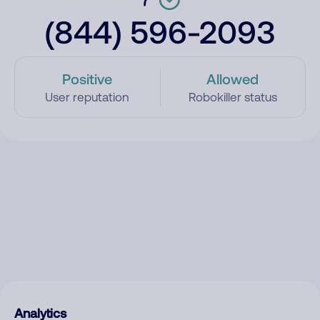
(844) 596-2093
Positive
Allowed
User reputation
Robokiller status
Analytics