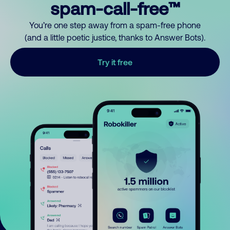
spam-call-free™
You’re one step away from a spam-free phone
(and a little poetic justice, thanks to Answer Bots).
Try it free