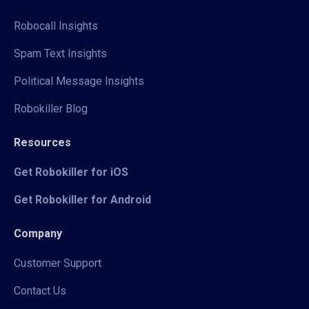
Robocall Insights
Spam Text Insights
Political Message Insights
Robokiller Blog
Resources
Get Robokiller for iOS
Get Robokiller for Android
Company
Customer Support
Contact Us