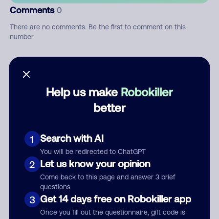
Comments
0
There are no comments. Be the first to comment on this
number.
Add comment
Nickname
Help us make
Robokiller
better
Who called?
Search with AI
1
You will be redirected to ChatGPT
Let us know your opinion
2
Category
Come back to this page and answer 3 brief
questions
Get 14 days free on Robokiller app
3
Once you fill out the questionnaire, gift code is
Comment