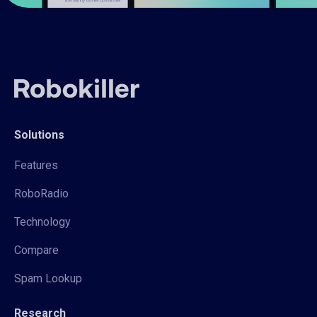
Solutions
Features
RoboRadio
Technology
Compare
Spam Lookup
Research