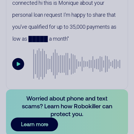
connected hi this is Monique about your
personal loan request I'm happy to share that
you've qualified for up to 35,000 payments as
low as █████ a month
Worried about phone and text
scams? Learn how Robokiller can
protect you.
Learn more