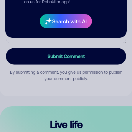
on us for Robokiller app!
Search with AI
Submit Comment
By submitting a comment, you give us permission to publish
your comment publicly.
Live life