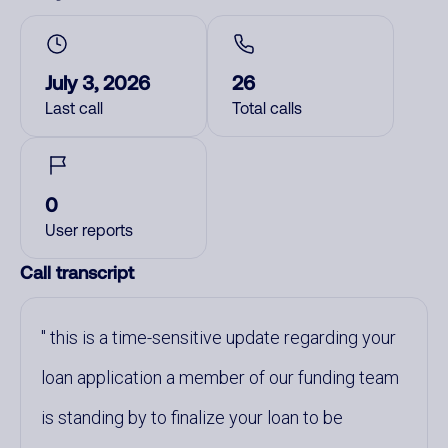
July 3, 2026
26
Last call
Total calls
0
User reports
Call transcript
this is a time-sensitive update regarding your
loan application a member of our funding team
is standing by to finalize your loan to be