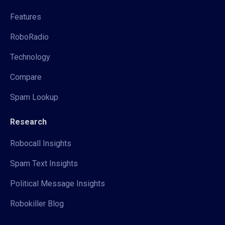
Features
RoboRadio
Technology
Compare
Spam Lookup
Research
Robocall Insights
Spam Text Insights
Political Message Insights
Robokiller Blog