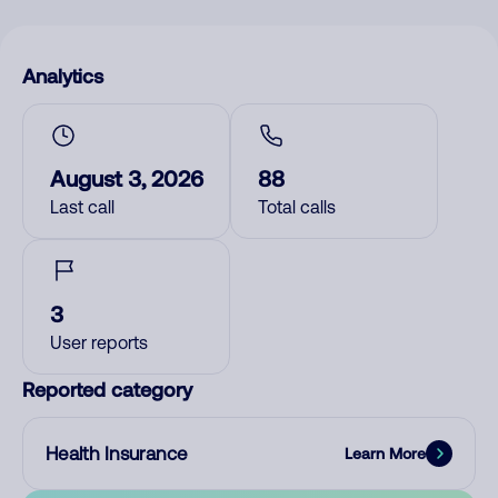
Analytics
August 3, 2026
88
Last call
Total calls
3
User reports
Reported category
Health Insurance
Learn More