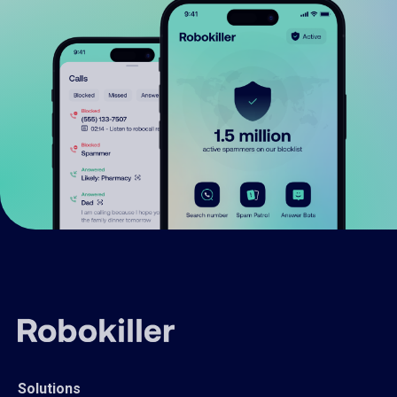
Solutions