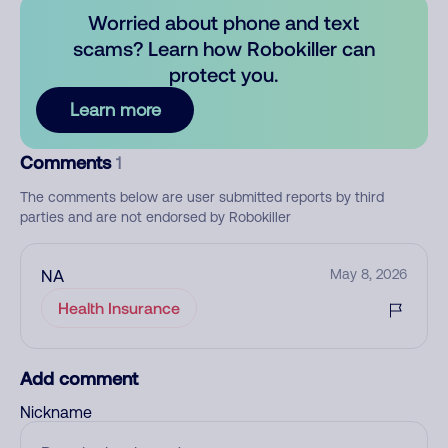
Worried about phone and text
scams? Learn how Robokiller can
protect you.
Learn more
Comments
1
The comments below are user submitted reports by third
parties and are not endorsed by Robokiller
NA
May 8, 2026
Health Insurance
Add comment
Nickname