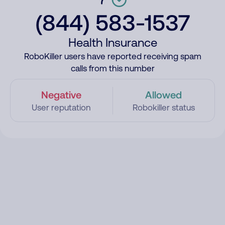
(844) 583-1537
Health Insurance
RoboKiller users have reported receiving spam
calls from this number
Negative
Allowed
User reputation
Robokiller status