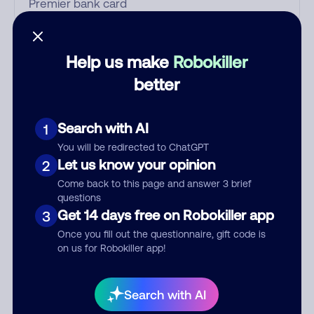
Who called?
Help us make
Robokiller
better
Category
Search with AI
1
You will be redirected to ChatGPT
Let us know your opinion
2
Comment
Come back to this page and answer 3 brief
questions
Get 14 days free on Robokiller app
3
Once you fill out the questionnaire, gift code is
on us for Robokiller app!
Search with AI
Submit Comment