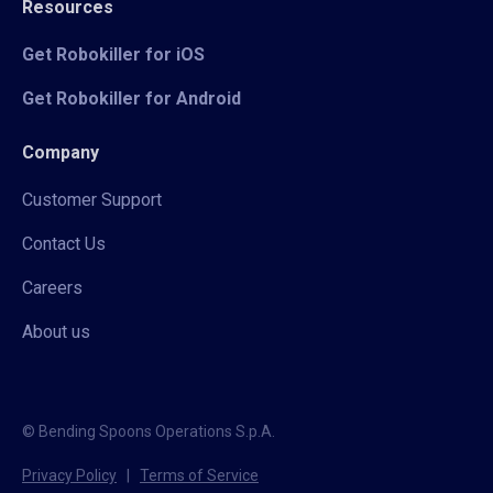
Resources
Get Robokiller for iOS
Get Robokiller for Android
Company
Customer Support
Contact Us
Careers
About us
© Bending Spoons Operations S.p.A.
Privacy Policy
|
Terms of Service