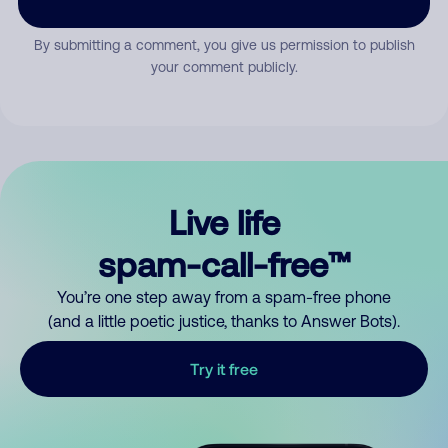
By submitting a comment, you give us permission to publish
your comment publicly.
Live life
spam-call-free™
You’re one step away from a spam-free phone
(and a little poetic justice, thanks to Answer Bots).
Try it free