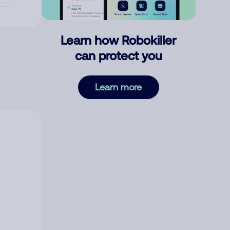
Learn how Robokiller
can protect you
Learn more