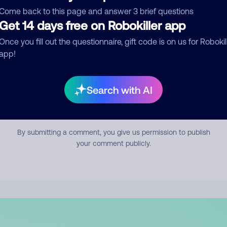
mment
Come back to this page and answer 3 brief questions
Get 14 days free on Robokiller app
Once you fill out the questionnaire, gift code is on us for Robokil
app!
Search with AI
Submit Comment
By submitting a comment, you give us permission to publish
your comment publicly.