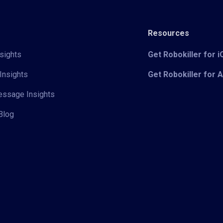
Resources
sights
Get Robokiller for 
Insights
Get Robokiller for 
Message Insights
Blog