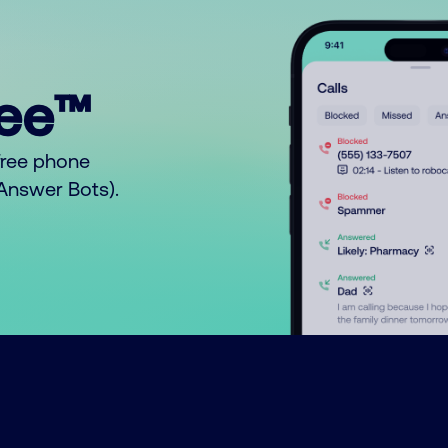
ree™
free phone
o Answer Bots).