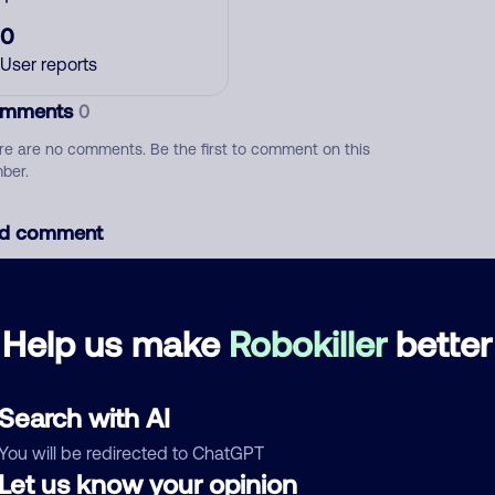
0
User reports
mments
0
re are no comments. Be the first to comment on this
ber.
d comment
ckname
Who called?
Help us make
Robokiller
better
egory
Search with AI
You will be redirected to ChatGPT
Let us know your opinion