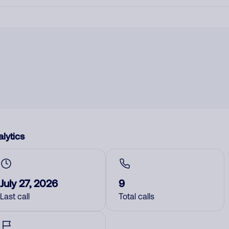
lytics
July 27, 2026
9
Last call
Total calls