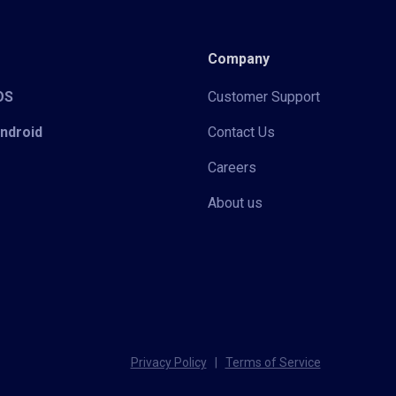
Company
iOS
Customer Support
Android
Contact Us
Careers
About us
Privacy Policy
|
Terms of Service