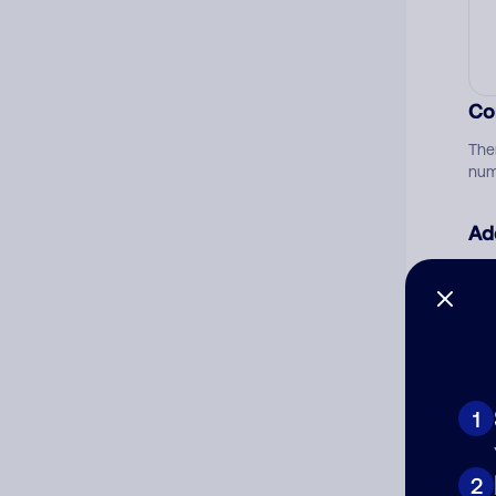
Co
The
num
Ad
Ni
Cat
1
2