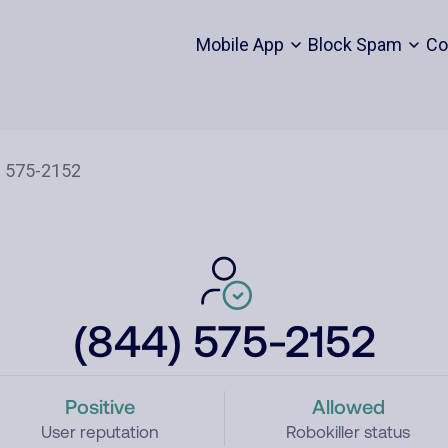
Mobile App
Block Spam
Co
(844) 575-2152
Positive
Allowed
User reputation
Robokiller status