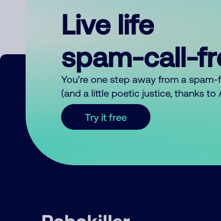
Live life
spam-call-f
You’re one step away from a spam-
(and a little poetic justice, thanks t
Try it free