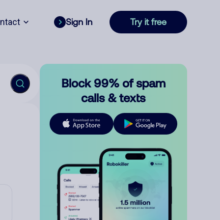
ntact
Sign In
Try it free
Block 99% of spam
calls & texts