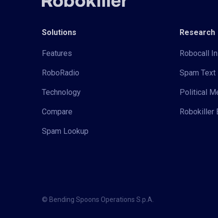
Solutions
Research
Features
Robocall In
RoboRadio
Spam Text 
Technology
Political 
Compare
Robokiller 
Spam Lookup
© Bending Spoons Operations S.p.A.