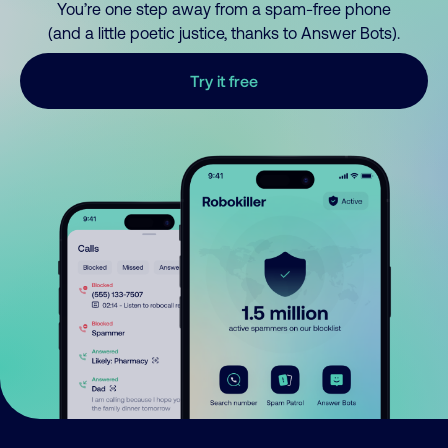
You’re one step away from a spam-free phone
(and a little poetic justice, thanks to Answer Bots).
Try it free