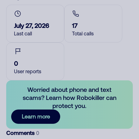
July 27, 2026
17
Last call
Total calls
0
User reports
Worried about phone and text
scams? Learn how Robokiller can
protect you.
Learn more
Comments
0