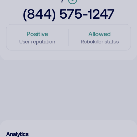
(844) 575-1247
Positive
Allowed
User reputation
Robokiller status
Analytics