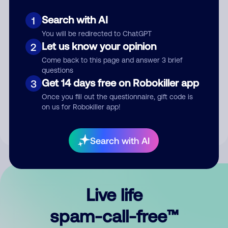
Search with AI
1
You will be redirected to ChatGPT
Let us know your opinion
2
Come back to this page and answer 3 brief
questions
Submit Comment
Get 14 days free on Robokiller app
3
Once you fill out the questionnaire, gift code is
By submitting a comment, you give us permission to publish
on us for Robokiller app!
your comment publicly.
Search with AI
Live life
spam-call-free™