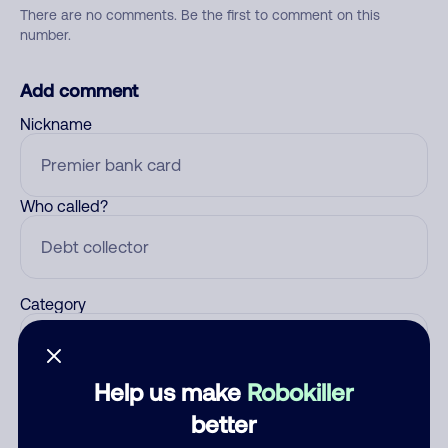
There are no comments. Be the first to comment on this
number.
Add comment
Nickname
Who called?
Category
Help us make
Robokiller
Comment
better