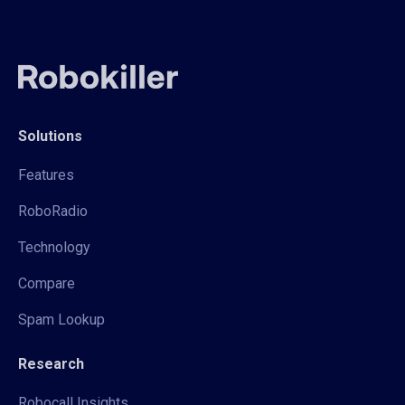
Solutions
Features
RoboRadio
Technology
Compare
Spam Lookup
Research
Robocall Insights