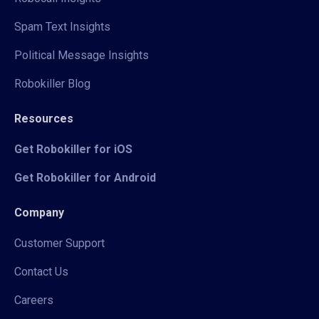
Spam Text Insights
Political Message Insights
Robokiller Blog
Resources
Get Robokiller for iOS
Get Robokiller for Android
Company
Customer Support
Contact Us
Careers