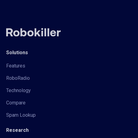
Solutions
Features
RoboRadio
Technology
Compare
Spam Lookup
Research