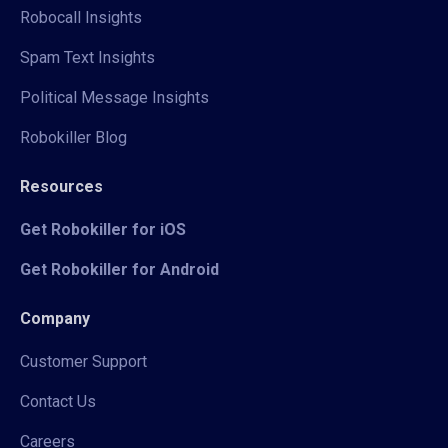
Robocall Insights
Spam Text Insights
Political Message Insights
Robokiller Blog
Resources
Get Robokiller for iOS
Get Robokiller for Android
Company
Customer Support
Contact Us
Careers