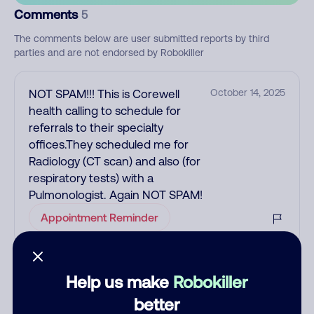
Comments
5
The comments below are user submitted reports by third
parties and are not endorsed by Robokiller
NOT SPAM!!! This is Corewell
October 14, 2025
health calling to schedule for
referrals to their specialty
offices.They scheduled me for
Radiology (CT scan) and also (for
respiratory tests) with a
Pulmonologist. Again NOT SPAM!
Appointment Reminder
This was just a call trying to
October 4, 2024
Help us make
Robokiller
schedule my referral to physical
better
therapy.