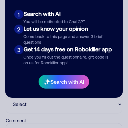
Customer Service
Search with AI
1
You will be redirected to ChatGPT
See more
Let us know your opinion
2
Add comment
Come back to this page and answer 3 brief
Nickname
questions
Get 14 days free on Robokiller app
3
Once you fill out the questionnaire, gift code is
on us for Robokiller app!
Who called?
Search with AI
Category
Comment