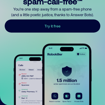
spam-call-free™
You’re one step away from a spam-free phone
(and a little poetic justice, thanks to Answer Bots).
Try it free