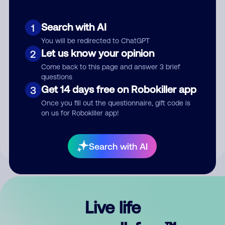
Search with AI
1
You will be redirected to ChatGPT
Let us know your opinion
2
Come back to this page and answer 3 brief
questions
Get 14 days free on Robokiller app
3
Submit Comment
Once you fill out the questionnaire, gift code is
on us for Robokiller app!
By submitting a comment, you give us permission to publish
your comment publicly.
Search with AI
Live life