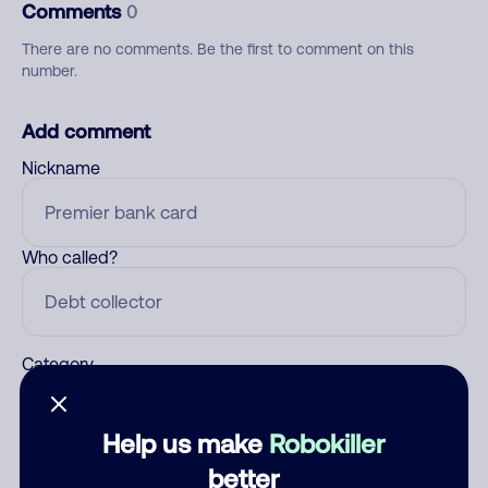
Comments
0
There are no comments. Be the first to comment on this
number.
Add comment
Nickname
Who called?
Category
Help us make
Robokiller
Comment
better