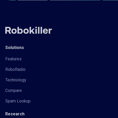
Solutions
Features
RoboRadio
Technology
Compare
Spam Lookup
Research