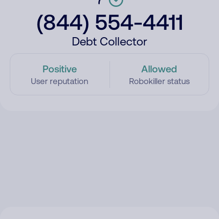
(844) 554-4411
Debt Collector
Positive
Allowed
User reputation
Robokiller status