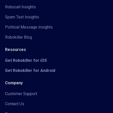
Robocall Insights
Spam Text Insights
Political Message Insights
Robokiller Blog
Resources
Get Robokiller for iOS
Get Robokiller for Android
Company
Customer Support
Contact Us