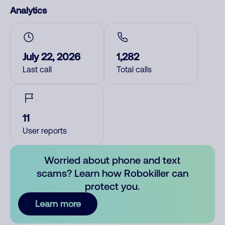
Analytics
July 22, 2026
1,282
Last call
Total calls
11
User reports
Worried about phone and text
scams? Learn how Robokiller can
protect you.
Learn more