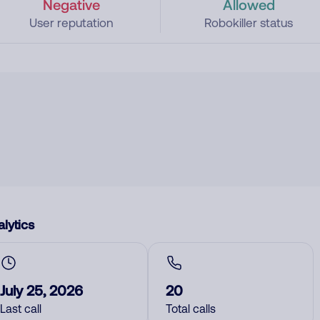
Negative
Allowed
User reputation
Robokiller status
lytics
July 25, 2026
20
Last call
Total calls