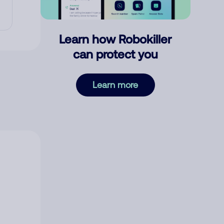
Learn how Robokiller
can protect you
Learn more