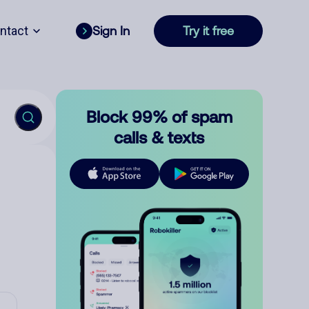
ntact
Sign In
Try it free
Block 99% of spam
calls & texts