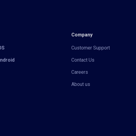
Company
iOS
Customer Support
Android
Contact Us
Careers
About us