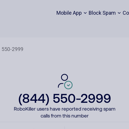
Mobile App
Block Spam
Co
(844) 550-2999
RoboKiller users have reported receiving spam
calls from this number