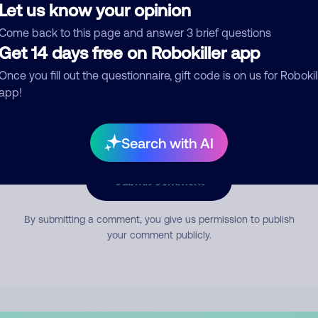
Let us know your opinion
Come back to this page and answer 3 brief questions
mment
Get 14 days free on Robokiller app
Once you fill out the questionnaire, gift code is on us for Robokil
app!
Search with AI
Submit Comment
By submitting a comment, you give us permission to publish
your comment publicly.