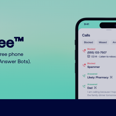
ree™
free phone
o Answer Bots).