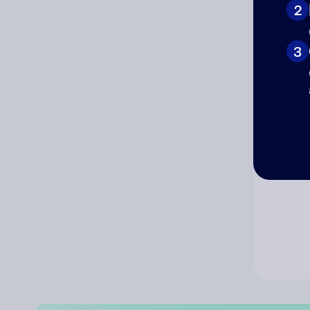
2
Co
3