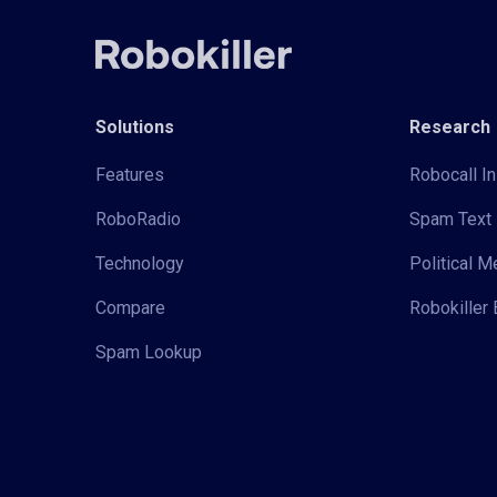
Solutions
Research
Features
Robocall In
RoboRadio
Spam Text 
Technology
Political 
Compare
Robokiller 
Spam Lookup