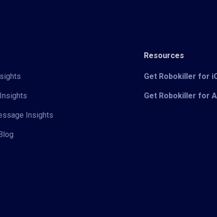
Resources
sights
Get Robokiller for 
Insights
Get Robokiller for 
Message Insights
Blog