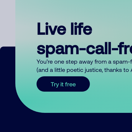
Live life
spam-call-f
You’re one step away from a spam-
(and a little poetic justice, thanks t
Try it free