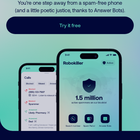
You’re one step away from a spam-free phone
(and a little poetic justice, thanks to Answer Bots).
Try it free