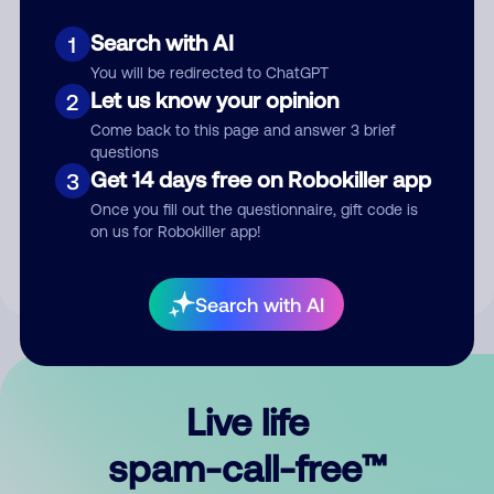
Search with AI
1
You will be redirected to ChatGPT
Let us know your opinion
2
Come back to this page and answer 3 brief
questions
Submit Comment
Get 14 days free on Robokiller app
3
Once you fill out the questionnaire, gift code is
By submitting a comment, you give us permission to publish
on us for Robokiller app!
your comment publicly.
Search with AI
Live life
spam-call-free™