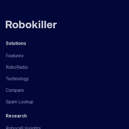
Solutions
Features
RoboRadio
Technology
Compare
Spam Lookup
Research
Robocall Insights