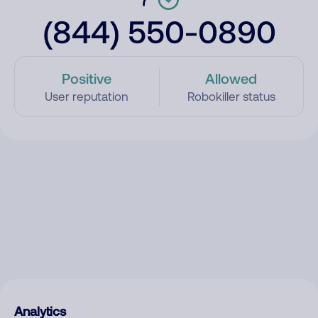
(844) 550-0890
Positive
Allowed
User reputation
Robokiller status
Analytics