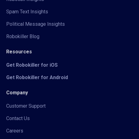
Spam Text Insights
Political Message Insights
Robokiller Blog
Resources
Get Robokiller for iOS
Get Robokiller for Android
Company
Customer Support
Contact Us
Careers