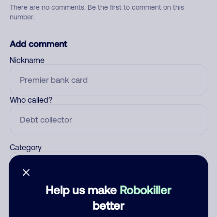
There are no comments. Be the first to comment on this
number.
Add comment
Nickname
Who called?
Category
Help us make
Robokiller
Comment
better