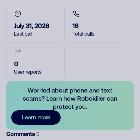
July 31, 2026
16
Last call
Total calls
0
User reports
Worried about phone and text
scams? Learn how Robokiller can
protect you.
Learn more
Comments
0