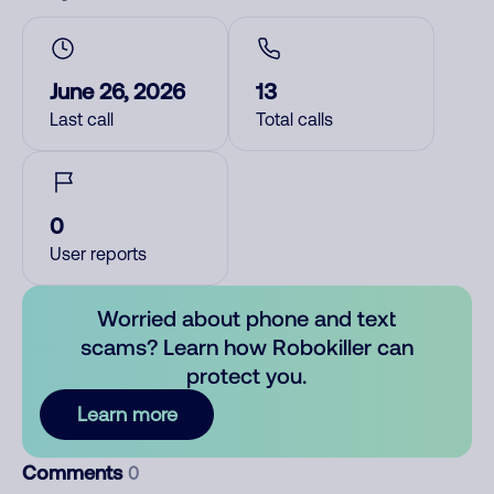
June 26, 2026
13
Last call
Total calls
0
User reports
Worried about phone and text
scams? Learn how Robokiller can
protect you.
Learn more
Comments
0