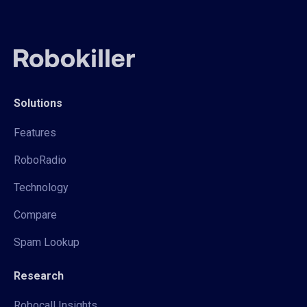
Solutions
Features
RoboRadio
Technology
Compare
Spam Lookup
Research
Robocall Insights