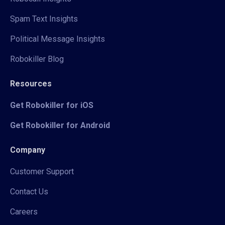
Spam Text Insights
Political Message Insights
Robokiller Blog
Resources
Get Robokiller for iOS
Get Robokiller for Android
Company
Customer Support
Contact Us
Careers