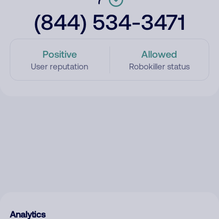
(844) 534-3471
Positive
Allowed
User reputation
Robokiller status
Analytics