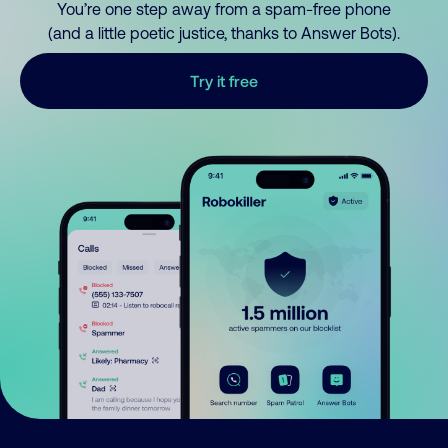
You’re one step away from a spam-free phone
(and a little poetic justice, thanks to Answer Bots).
Try it free