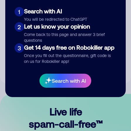
Search with AI
1
You will be redirected to ChatGPT
Let us know your opinion
2
Come back to this page and answer 3 brief
questions
Submit Comment
Get 14 days free on Robokiller app
3
Once you fill out the questionnaire, gift code is
By submitting a comment, you give us permission to publish
on us for Robokiller app!
your comment publicly.
Search with AI
Live life
spam-call-free™