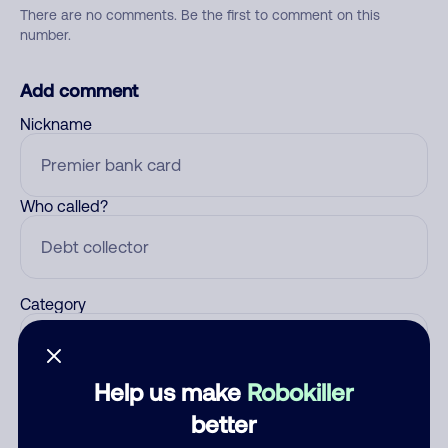
There are no comments. Be the first to comment on this
number.
Add comment
Nickname
Who called?
Category
Help us make
Robokiller
Comment
better