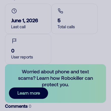
June 1, 2026
5
Last call
Total calls
0
User reports
Worried about phone and text
scams? Learn how Robokiller can
protect you.
Learn more
Comments
0