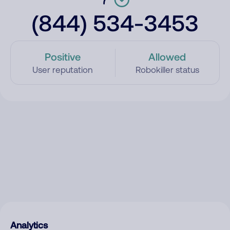
(844) 534-3453
Positive
Allowed
User reputation
Robokiller status
Analytics