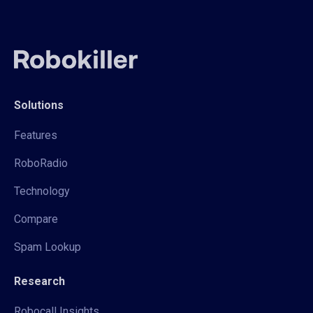
Solutions
Features
RoboRadio
Technology
Compare
Spam Lookup
Research
Robocall Insights