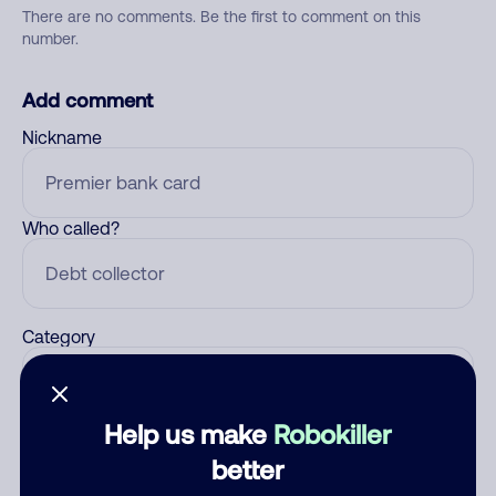
There are no comments. Be the first to comment on this
number.
Add comment
Nickname
Who called?
Category
Help us make
Robokiller
Comment
better