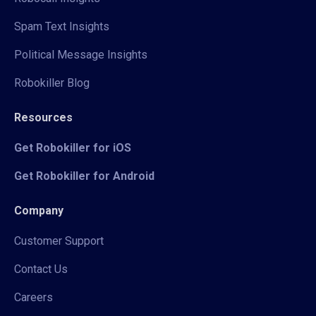
Spam Text Insights
Political Message Insights
Robokiller Blog
Resources
Get Robokiller for iOS
Get Robokiller for Android
Company
Customer Support
Contact Us
Careers