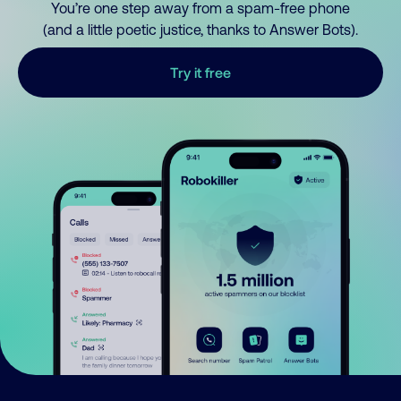
You’re one step away from a spam-free phone
(and a little poetic justice, thanks to Answer Bots).
Try it free