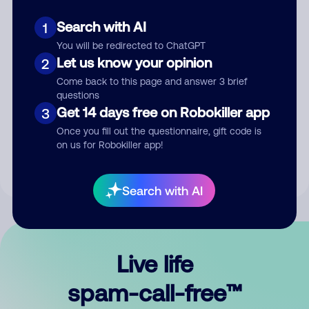
Search with AI
1
You will be redirected to ChatGPT
Let us know your opinion
2
Come back to this page and answer 3 brief
questions
Submit Comment
Get 14 days free on Robokiller app
3
Once you fill out the questionnaire, gift code is
By submitting a comment, you give us permission to publish
on us for Robokiller app!
your comment publicly.
Search with AI
Live life
spam-call-free™