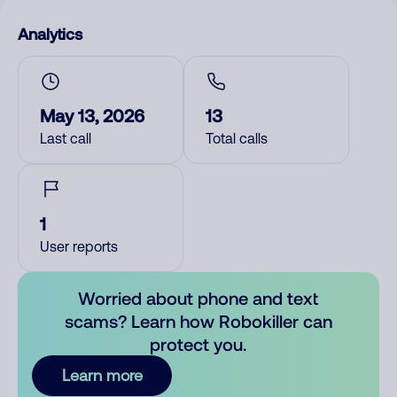
Analytics
May 13, 2026
13
Last call
Total calls
1
User reports
Worried about phone and text
scams? Learn how Robokiller can
protect you.
Learn more