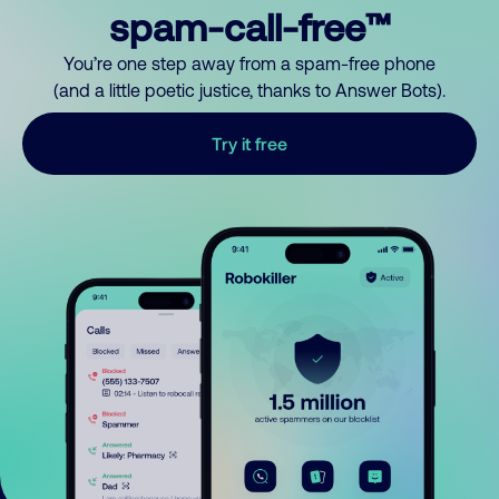
spam-call-free™
You’re one step away from a spam-free phone
(and a little poetic justice, thanks to Answer Bots).
Try it free