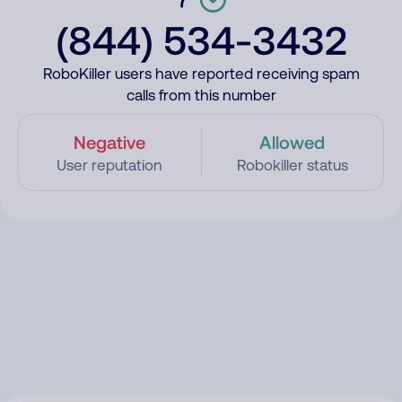
(844) 534-3432
RoboKiller users have reported receiving spam
calls from this number
Negative
Allowed
User reputation
Robokiller status