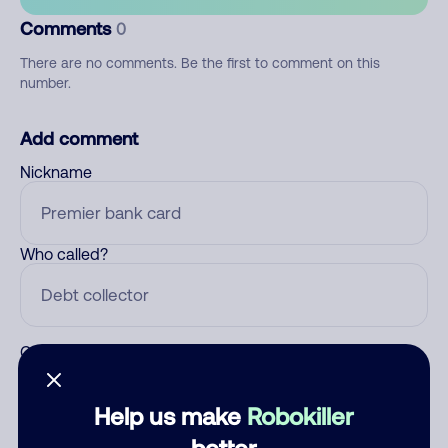
Comments
0
There are no comments. Be the first to comment on this
number.
Add comment
Nickname
Who called?
Category
Help us make
Robokiller
better