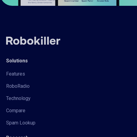
Solutions
Features
RoboRadio
Technology
Compare
Spam Lookup