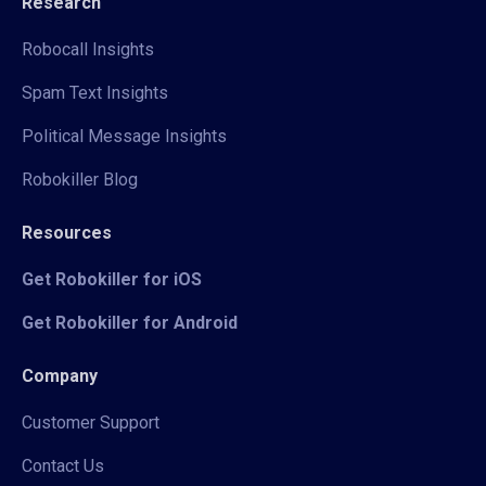
Research
Robocall Insights
Spam Text Insights
Political Message Insights
Robokiller Blog
Resources
Get Robokiller for iOS
Get Robokiller for Android
Company
Customer Support
Contact Us