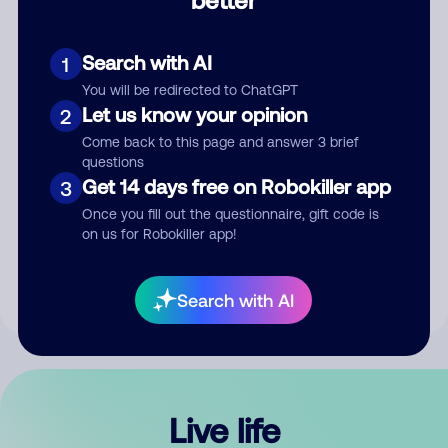
Comment
Search with AI
1
You will be redirected to ChatGPT
Let us know your opinion
2
Come back to this page and answer 3 brief
questions
Get 14 days free on Robokiller app
3
Submit Comment
Once you fill out the questionnaire, gift code is
on us for Robokiller app!
By submitting a comment, you give us permission to publish
your comment publicly.
Search with AI
Live life