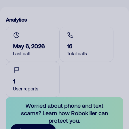
Analytics
May 6, 2026
16
Last call
Total calls
1
User reports
Worried about phone and text
scams? Learn how Robokiller can
protect you.