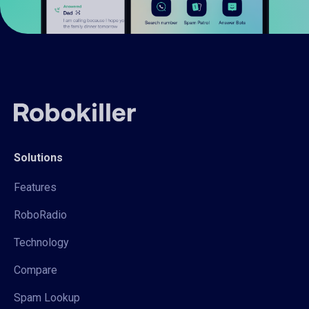
Solutions
Features
RoboRadio
Technology
Compare
Spam Lookup