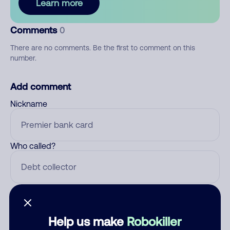
Learn more
Comments
0
There are no comments. Be the first to comment on this
number.
Add comment
Nickname
Who called?
Category
Help us make
Robokiller