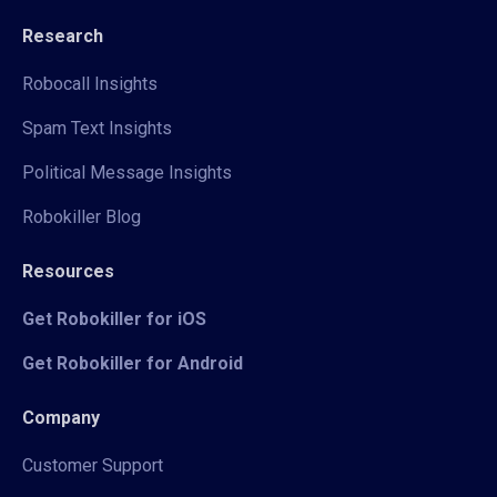
Research
Robocall Insights
Spam Text Insights
Political Message Insights
Robokiller Blog
Resources
Get Robokiller for iOS
Get Robokiller for Android
Company
Customer Support