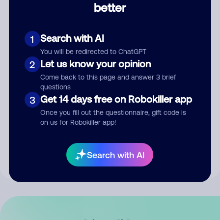
better
Comment
Search with AI
1
You will be redirected to ChatGPT
Let us know your opinion
2
Come back to this page and answer 3 brief
questions
Get 14 days free on Robokiller app
3
Submit Comment
Once you fill out the questionnaire, gift code is
on us for Robokiller app!
By submitting a comment, you give us permission to publish
your comment publicly.
Search with AI