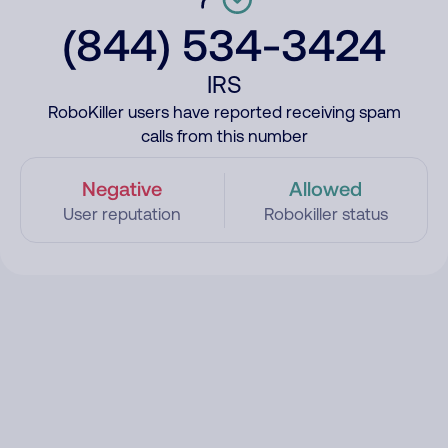
(844) 534-3424
IRS
RoboKiller users have reported receiving spam
calls from this number
Negative
Allowed
User reputation
Robokiller status