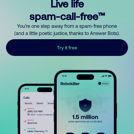
Live life
spam-call-free™
You’re one step away from a spam-free phone
(and a little poetic justice, thanks to Answer Bots).
Try it free