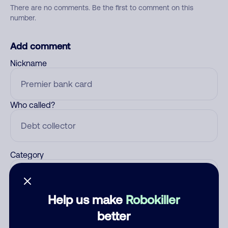
There are no comments. Be the first to comment on this
number.
Add comment
Nickname
Who called?
Category
Help us make
Robokiller
Comment
better