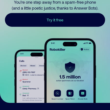
You’re one step away from a spam-free phone
(and a little poetic justice, thanks to Answer Bots).
Try it free