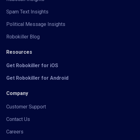
Spam Text Insights
Political Message Insights
Robokiller Blog
Resources
Get Robokiller for iOS
Get Robokiller for Android
Company
Customer Support
Contact Us
Careers