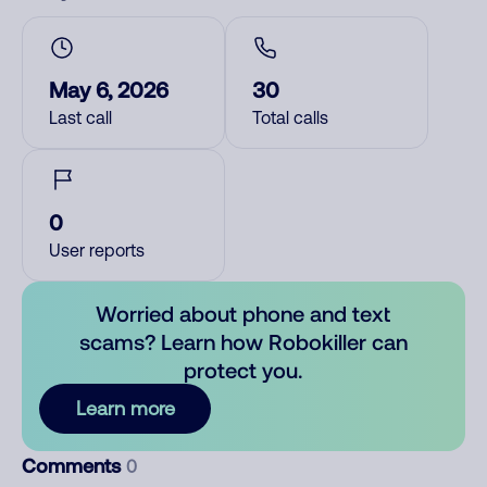
May 6, 2026
30
Last call
Total calls
0
User reports
Worried about phone and text
scams? Learn how Robokiller can
protect you.
Learn more
Comments
0