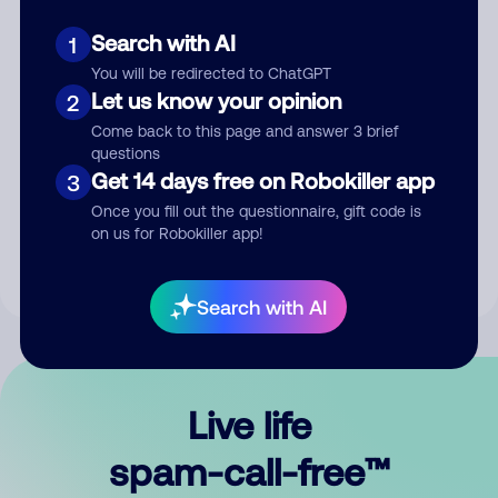
Search with AI
1
You will be redirected to ChatGPT
Let us know your opinion
2
Come back to this page and answer 3 brief
questions
Submit Comment
Get 14 days free on Robokiller app
3
Once you fill out the questionnaire, gift code is
By submitting a comment, you give us permission to publish
on us for Robokiller app!
your comment publicly.
Search with AI
Live life
spam-call-free™