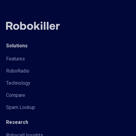
Solutions
Features
RoboRadio
Technology
Compare
Spam Lookup
Research
Robocall Insights