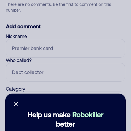
There are no comments. Be the first to comment on this
number.
Add comment
Nickname
Who called?
Category
Help us make
Robokiller
Comment
better