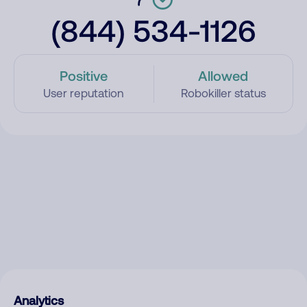
(844) 534-1126
Positive
Allowed
User reputation
Robokiller status
Analytics