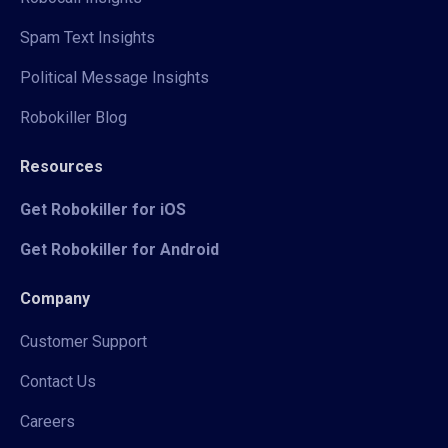
Spam Text Insights
Political Message Insights
Robokiller Blog
Resources
Get Robokiller for iOS
Get Robokiller for Android
Company
Customer Support
Contact Us
Careers