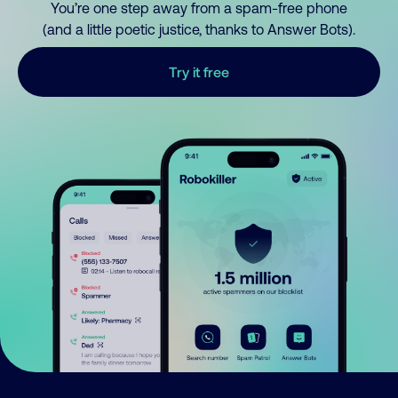
You’re one step away from a spam-free phone
(and a little poetic justice, thanks to Answer Bots).
Try it free