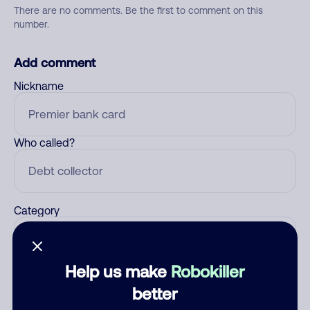
There are no comments. Be the first to comment on this
number.
Add comment
Nickname
Who called?
Category
Help us make
Robokiller
Comment
better