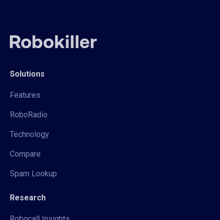
Solutions
Features
RoboRadio
Technology
Compare
Spam Lookup
Research
Robocall Insights