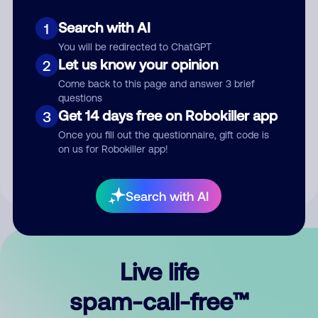
Search with AI
1
You will be redirected to ChatGPT
Let us know your opinion
2
Come back to this page and answer 3 brief
questions
Submit Comment
Get 14 days free on Robokiller app
3
Once you fill out the questionnaire, gift code is
By submitting a comment, you give us permission to publish
on us for Robokiller app!
your comment publicly.
Search with AI
Live life
spam-call-free™