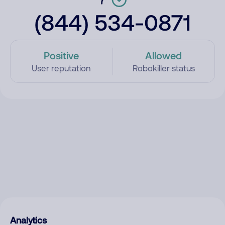
(844) 534-0871
Positive
Allowed
User reputation
Robokiller status
Analytics