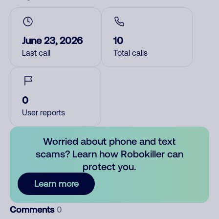
June 23, 2026
10
Last call
Total calls
0
User reports
Worried about phone and text
scams? Learn how Robokiller can
protect you.
Learn more
Comments
0