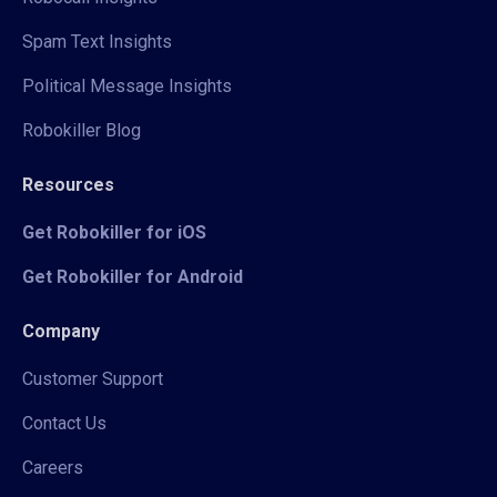
Spam Text Insights
Political Message Insights
Robokiller Blog
Resources
Get Robokiller for iOS
Get Robokiller for Android
Company
Customer Support
Contact Us
Careers