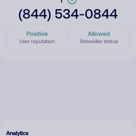
(844) 534-0844
Positive
Allowed
User reputation
Robokiller status
Analytics