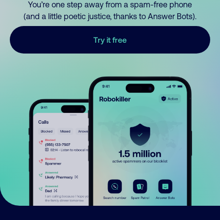
You’re one step away from a spam-free phone
(and a little poetic justice, thanks to Answer Bots).
Try it free