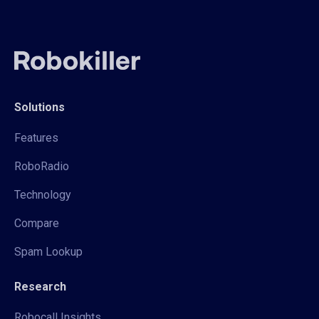
Solutions
Features
RoboRadio
Technology
Compare
Spam Lookup
Research
Robocall Insights