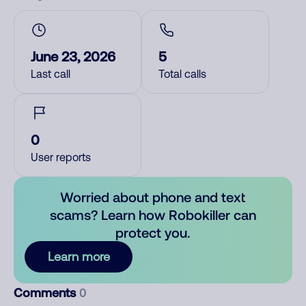
June 23, 2026
5
Last call
Total calls
0
User reports
Worried about phone and text
scams? Learn how Robokiller can
protect you.
Learn more
Comments
0