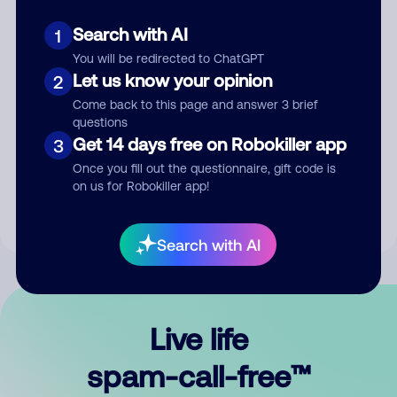
Search with AI
1
You will be redirected to ChatGPT
Let us know your opinion
2
Come back to this page and answer 3 brief
questions
Submit Comment
Get 14 days free on Robokiller app
3
Once you fill out the questionnaire, gift code is
By submitting a comment, you give us permission to publish
on us for Robokiller app!
your comment publicly.
Search with AI
Live life
spam-call-free™