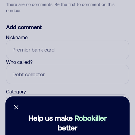
There are no comments. Be the first to comment on this
number.
Add comment
Nickname
Who called?
Category
Help us make
Robokiller
Comment
better