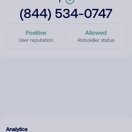
(844) 534-0747
Positive
Allowed
User reputation
Robokiller status
Analytics