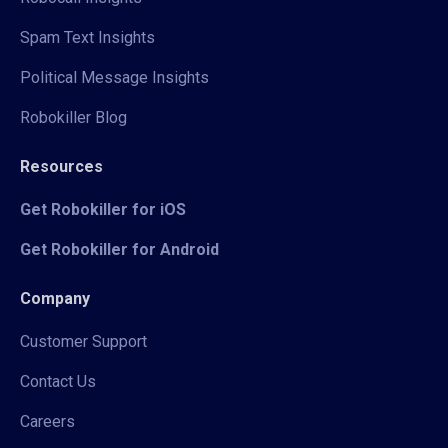
Spam Text Insights
Political Message Insights
Robokiller Blog
Resources
Get Robokiller for iOS
Get Robokiller for Android
Company
Customer Support
Contact Us
Careers