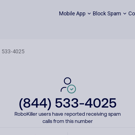
Mobile App
Block Spam
Co
(844) 533-4025
RoboKiller users have reported receiving spam
calls from this number