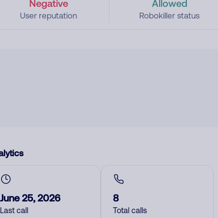
Negative
Allowed
User reputation
Robokiller status
lytics
June 25, 2026
8
Last call
Total calls