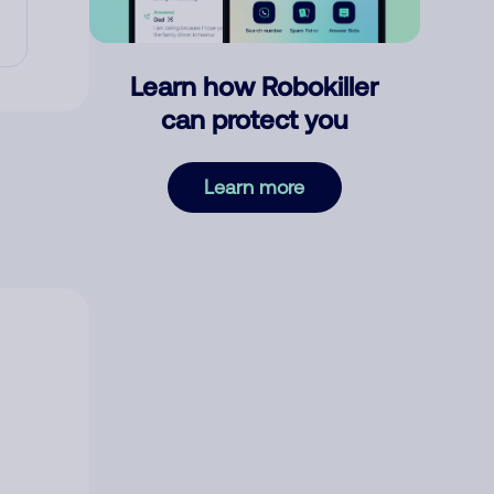
Learn how Robokiller
can protect you
Learn more