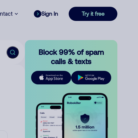
ntact
Sign In
Try it free
Block 99% of spam
calls & texts