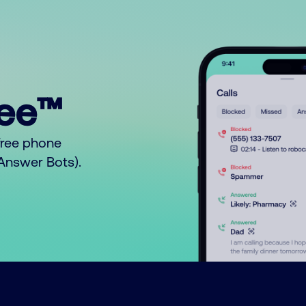
ree™
free phone
o Answer Bots).