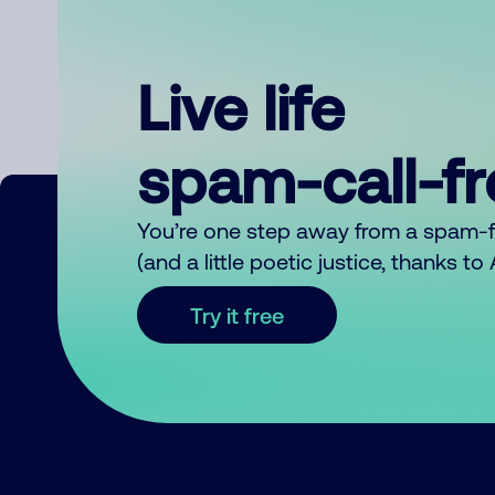
Live life
spam-call-f
You’re one step away from a spam-
(and a little poetic justice, thanks t
Try it free