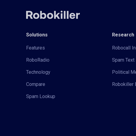
Solutions
Research
Features
Robocall In
RoboRadio
Spam Text 
Technology
Political 
Compare
Robokiller 
Spam Lookup