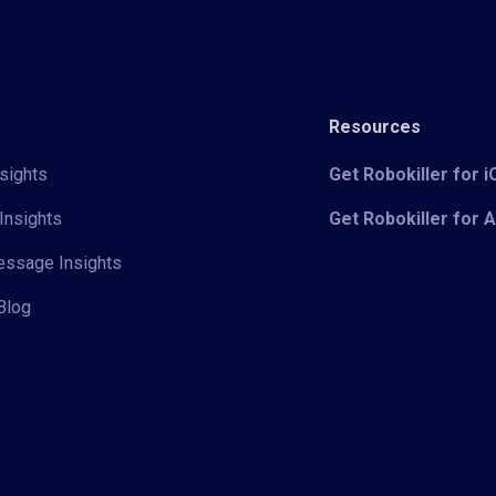
Resources
sights
Get Robokiller for 
Insights
Get Robokiller for 
Message Insights
Blog