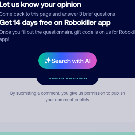
Let us know your opinion
Come back to this page and answer 3 brief questions
mment
Get 14 days free on Robokiller app
Once you fill out the questionnaire, gift code is on us for Robokil
app!
Search with AI
Submit Comment
By submitting a comment, you give us permission to publish
your comment publicly.