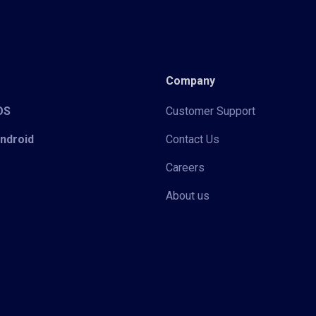
Company
iOS
Customer Support
Android
Contact Us
Careers
About us