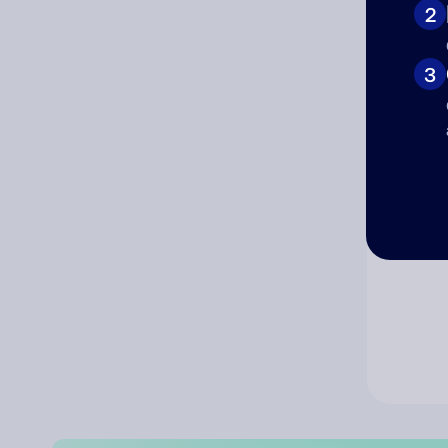
2
Co
3