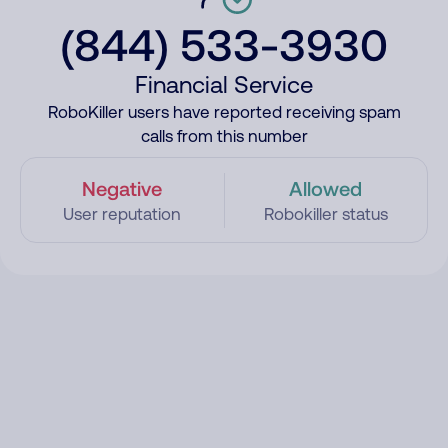
(844) 533-3930
Financial Service
RoboKiller users have reported receiving spam
calls from this number
Negative
Allowed
User reputation
Robokiller status