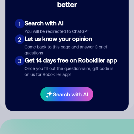
better
Comment
Search with AI
1
You will be redirected to ChatGPT
Let us know your opinion
2
Come back to this page and answer 3 brief
questions
Get 14 days free on Robokiller app
3
Submit Comment
Once you fill out the questionnaire, gift code is
on us for Robokiller app!
By submitting a comment, you give us permission to publish
your comment publicly.
Search with AI