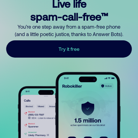
Live life
spam-call-free™
You’re one step away from a spam-free phone
(and a little poetic justice, thanks to Answer Bots).
Try it free