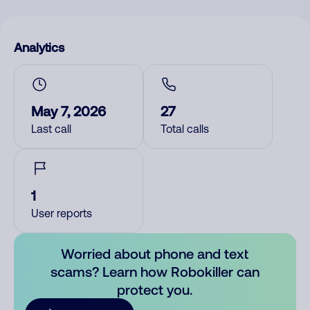
Analytics
May 7, 2026
27
Last call
Total calls
1
User reports
Worried about phone and text
scams? Learn how Robokiller can
protect you.