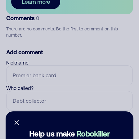
Learn more
Comments
0
There are no comments. Be the first to comment on this
number.
Add comment
Nickname
Who called?
Category
Help us make
Robokiller