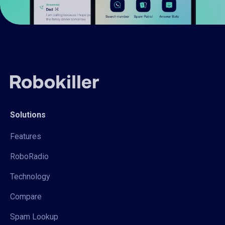
Solutions
Features
RoboRadio
Technology
Compare
Spam Lookup