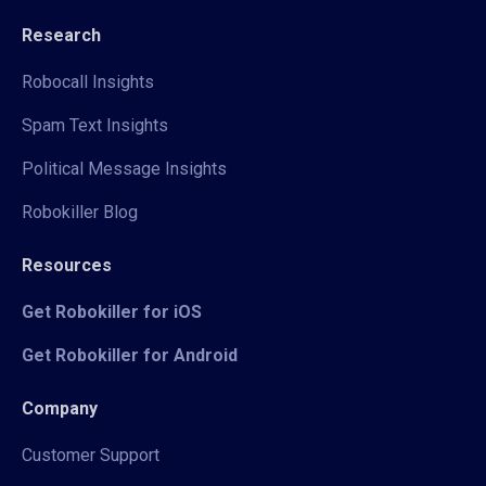
Research
Robocall Insights
Spam Text Insights
Political Message Insights
Robokiller Blog
Resources
Get Robokiller for iOS
Get Robokiller for Android
Company
Customer Support