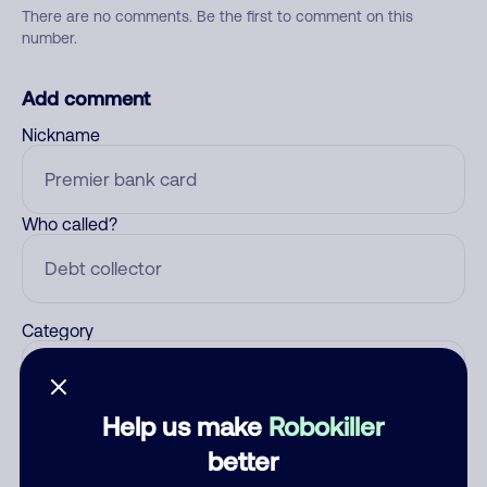
There are no comments. Be the first to comment on this
number.
Add comment
Nickname
Who called?
Category
Help us make
Robokiller
Comment
better