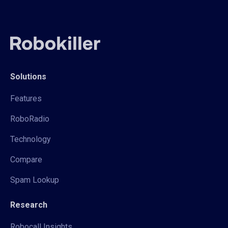
Solutions
Features
RoboRadio
Technology
Compare
Spam Lookup
Research
Robocall Insights