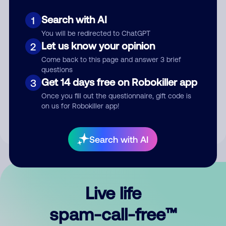
Search with AI
1
You will be redirected to ChatGPT
Let us know your opinion
2
Come back to this page and answer 3 brief
questions
Submit Comment
Get 14 days free on Robokiller app
3
Once you fill out the questionnaire, gift code is
By submitting a comment, you give us permission to publish
on us for Robokiller app!
your comment publicly.
Search with AI
Live life
spam-call-free™