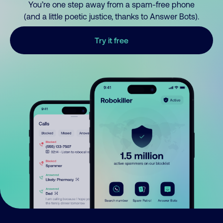
You’re one step away from a spam-free phone
(and a little poetic justice, thanks to Answer Bots).
Try it free