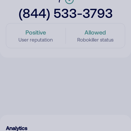
(844) 533-3793
Positive
Allowed
User reputation
Robokiller status
Analytics