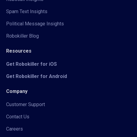
Spam Text Insights
Political Message Insights
Robokiller Blog
Resources
Get Robokiller for iOS
Get Robokiller for Android
Company
Customer Support
Contact Us
Careers