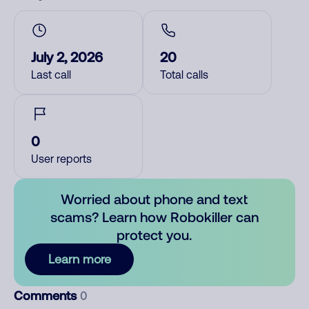
July 2, 2026
20
Last call
Total calls
0
User reports
Worried about phone and text
scams? Learn how Robokiller can
protect you.
Learn more
Comments
0