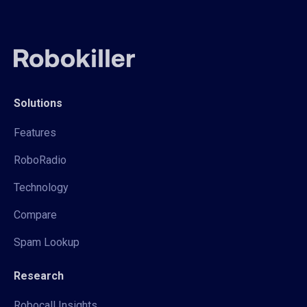
Solutions
Features
RoboRadio
Technology
Compare
Spam Lookup
Research
Robocall Insights