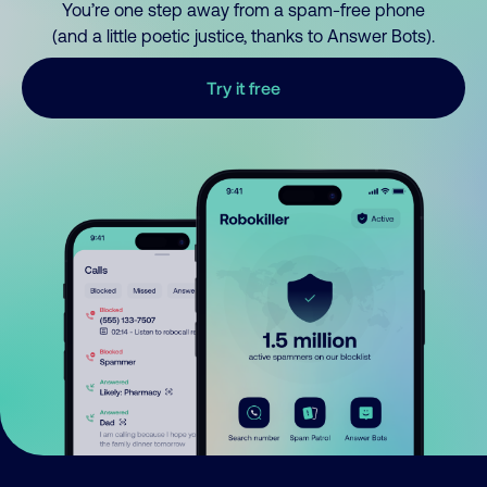
You’re one step away from a spam-free phone
(and a little poetic justice, thanks to Answer Bots).
Try it free