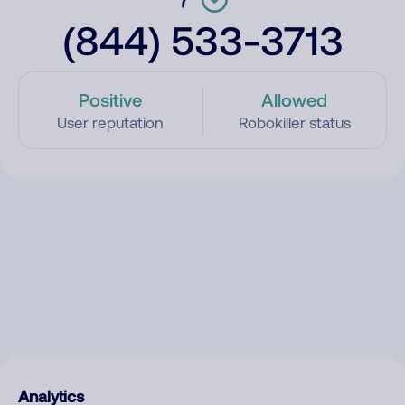
(844) 533-3713
Positive
Allowed
User reputation
Robokiller status
Analytics