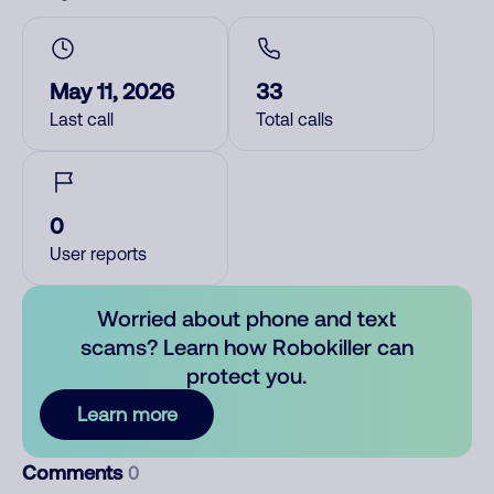
May 11, 2026
33
Last call
Total calls
0
User reports
Worried about phone and text
scams? Learn how Robokiller can
protect you.
Learn more
Comments
0