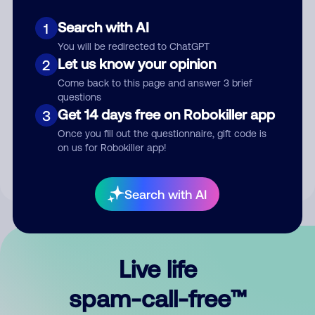
Search with AI
1
You will be redirected to ChatGPT
Let us know your opinion
2
Come back to this page and answer 3 brief
questions
Submit Comment
Get 14 days free on Robokiller app
3
Once you fill out the questionnaire, gift code is
By submitting a comment, you give us permission to publish
on us for Robokiller app!
your comment publicly.
Search with AI
Live life
spam-call-free™