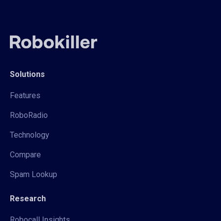
Solutions
Features
RoboRadio
Technology
Compare
Spam Lookup
Research
Robocall Insights