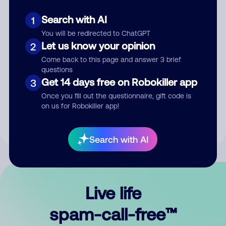
Search with AI
1
You will be redirected to ChatGPT
Let us know your opinion
2
Come back to this page and answer 3 brief
questions
Submit Comment
Get 14 days free on Robokiller app
3
Once you fill out the questionnaire, gift code is
By submitting a comment, you give us permission to publish
on us for Robokiller app!
your comment publicly.
Search with AI
Live life
spam-call-free™