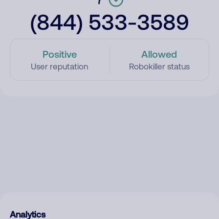
(844) 533-3589
Positive
Allowed
User reputation
Robokiller status
Analytics