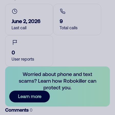
June 2, 2026
9
Last call
Total calls
0
User reports
Worried about phone and text
scams? Learn how Robokiller can
protect you.
Learn more
Comments
0