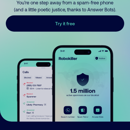
You’re one step away from a spam-free phone
(and a little poetic justice, thanks to Answer Bots).
Try it free