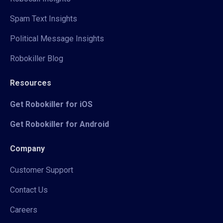
Spam Text Insights
Political Message Insights
Robokiller Blog
Resources
Get Robokiller for iOS
Get Robokiller for Android
Company
Customer Support
Contact Us
Careers