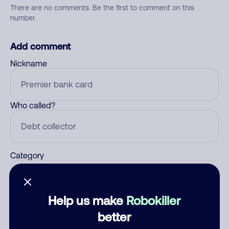
There are no comments. Be the first to comment on this
number.
Add comment
Nickname
Who called?
Category
Help us make
Robokiller
Comment
better