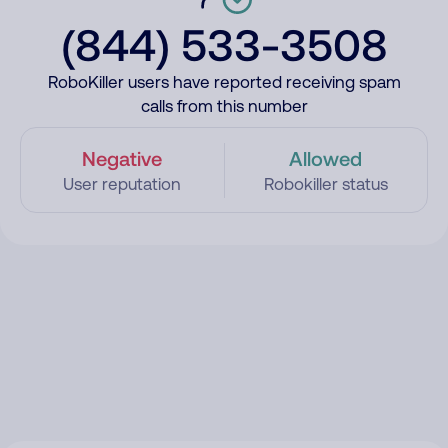
(844) 533-3508
RoboKiller users have reported receiving spam
calls from this number
Negative
Allowed
User reputation
Robokiller status