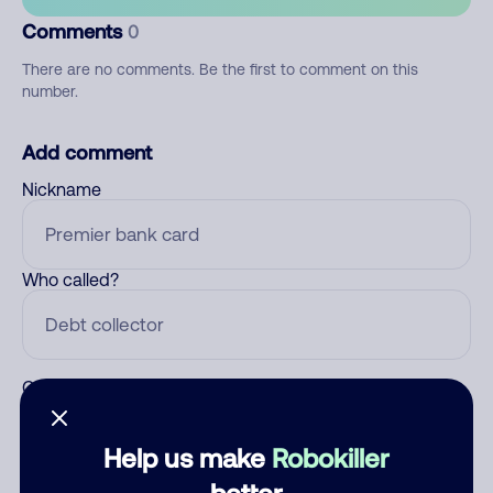
Comments
0
There are no comments. Be the first to comment on this
number.
Add comment
Nickname
Who called?
Category
Help us make
Robokiller
better