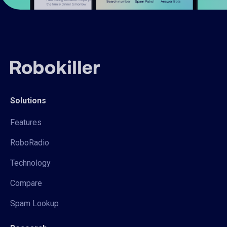
Solutions
Features
RoboRadio
Technology
Compare
Spam Lookup