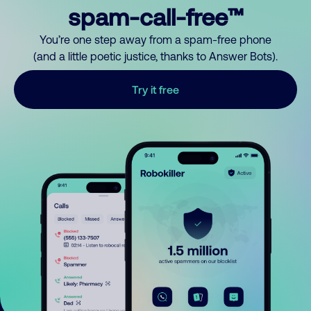
spam-call-free™
You’re one step away from a spam-free phone
(and a little poetic justice, thanks to Answer Bots).
Try it free