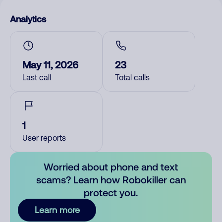
Analytics
May 11, 2026
23
Last call
Total calls
1
User reports
Worried about phone and text
scams? Learn how Robokiller can
protect you.
Learn more