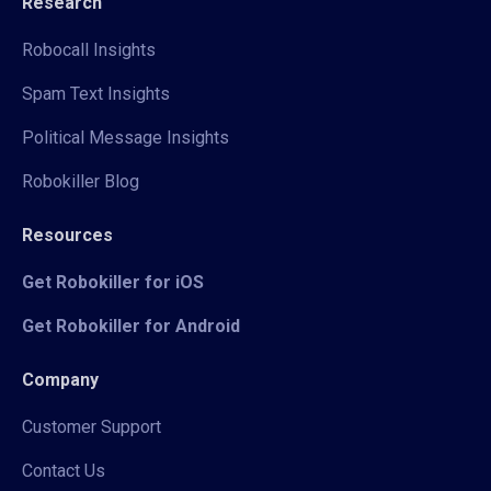
Research
Robocall Insights
Spam Text Insights
Political Message Insights
Robokiller Blog
Resources
Get Robokiller for iOS
Get Robokiller for Android
Company
Customer Support
Contact Us