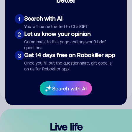
Comment
Search with AI
1
You will be redirected to ChatGPT
Let us know your opinion
2
Come back to this page and answer 3 brief
questions
Get 14 days free on Robokiller app
3
Submit Comment
Once you fill out the questionnaire, gift code is
on us for Robokiller app!
By submitting a comment, you give us permission to publish
your comment publicly.
Search with AI
Live life