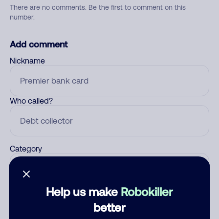
There are no comments. Be the first to comment on this
number.
Add comment
Nickname
Who called?
Category
Help us make
Robokiller
Comment
better