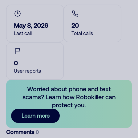
May 8, 2026
20
Last call
Total calls
0
User reports
Worried about phone and text
scams? Learn how Robokiller can
protect you.
Learn more
Comments
0