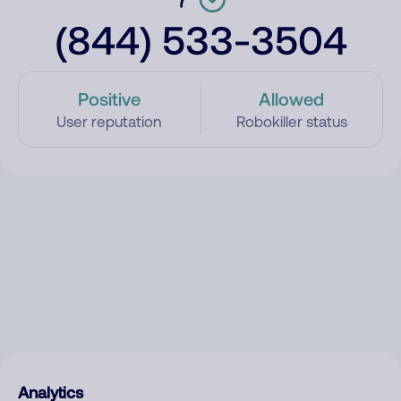
(844) 533-3504
Positive
Allowed
User reputation
Robokiller status
Analytics