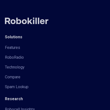
Solutions
Features
RoboRadio
Technology
Compare
Spam Lookup
Research
Robocall Insights