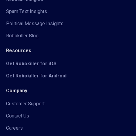
Spam Text Insights
Political Message Insights
Robokiller Blog
Resources
Get Robokiller for iOS
Get Robokiller for Android
Company
Customer Support
Contact Us
Careers