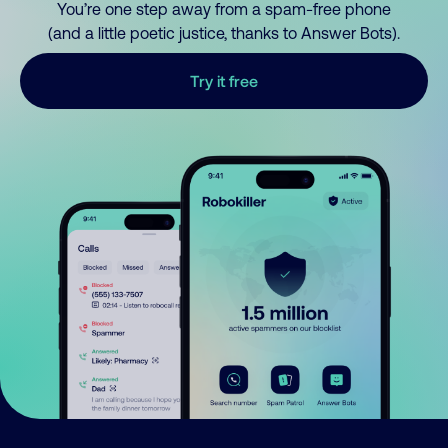
You’re one step away from a spam-free phone
(and a little poetic justice, thanks to Answer Bots).
Try it free