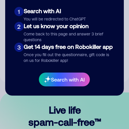
Search with AI
1
You will be redirected to ChatGPT
Let us know your opinion
2
Come back to this page and answer 3 brief
questions
Submit Comment
Get 14 days free on Robokiller app
3
Once you fill out the questionnaire, gift code is
By submitting a comment, you give us permission to publish
on us for Robokiller app!
your comment publicly.
Search with AI
Live life
spam-call-free™