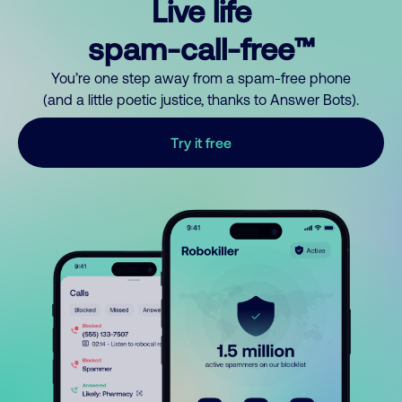
Live life
spam-call-free™
You’re one step away from a spam-free phone
(and a little poetic justice, thanks to Answer Bots).
Try it free