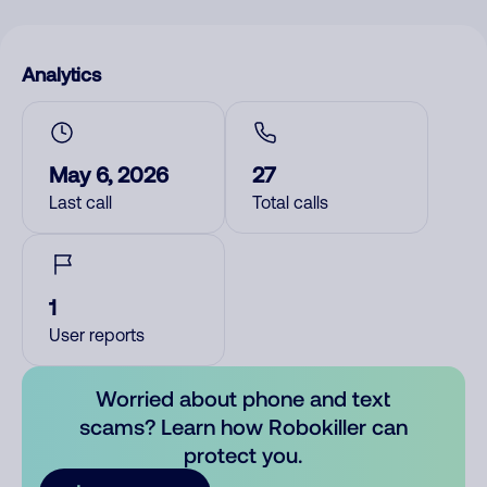
Analytics
May 6, 2026
27
Last call
Total calls
1
User reports
Worried about phone and text
scams? Learn how Robokiller can
protect you.