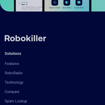
Solutions
Features
RoboRadio
Technology
Compare
Spam Lookup