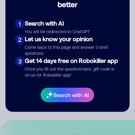
better
Comment
Search with AI
1
You will be redirected to ChatGPT
Let us know your opinion
2
Come back to this page and answer 3 brief
questions
Get 14 days free on Robokiller app
3
Submit Comment
Once you fill out the questionnaire, gift code is
on us for Robokiller app!
By submitting a comment, you give us permission to publish
your comment publicly.
Search with AI