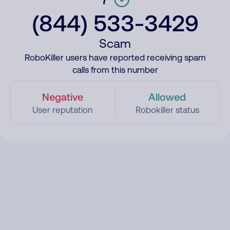
(844) 533-3429
Scam
RoboKiller users have reported receiving spam
calls from this number
Negative
Allowed
User reputation
Robokiller status