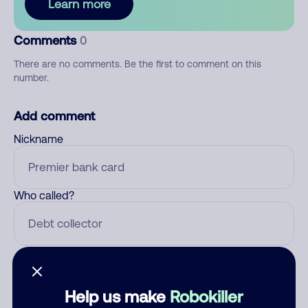
Learn more
Comments
0
There are no comments. Be the first to comment on this
number.
Add comment
Nickname
Who called?
Category
Help us make
Robokiller