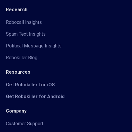
Research
Robocall Insights
Spam Text Insights
Political Message Insights
Robokiller Blog
Resources
Get Robokiller for iOS
Get Robokiller for Android
Company
Customer Support