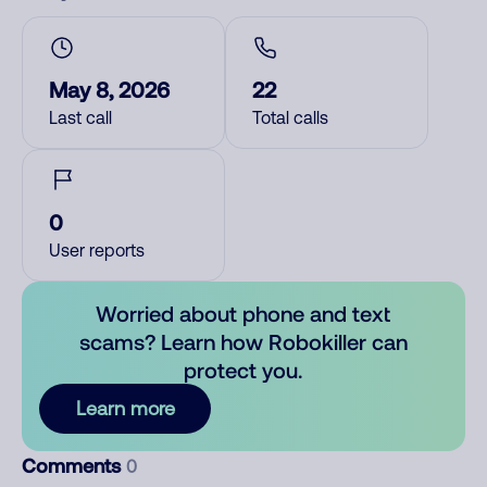
May 8, 2026
22
Last call
Total calls
0
User reports
Worried about phone and text
scams? Learn how Robokiller can
protect you.
Learn more
Comments
0