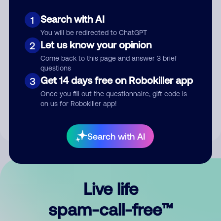
Search with AI
1
You will be redirected to ChatGPT
Let us know your opinion
2
Come back to this page and answer 3 brief
questions
Submit Comment
Get 14 days free on Robokiller app
3
Once you fill out the questionnaire, gift code is
By submitting a comment, you give us permission to publish
on us for Robokiller app!
your comment publicly.
Search with AI
Live life
spam-call-free™