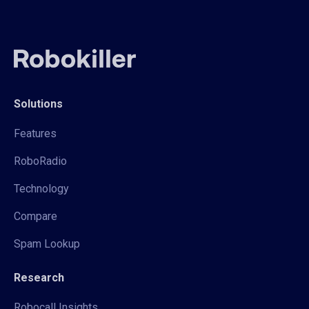
Solutions
Features
RoboRadio
Technology
Compare
Spam Lookup
Research
Robocall Insights