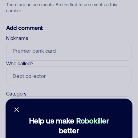
There are no comments. Be the first to comment on this
number.
Add comment
Nickname
Who called?
Category
Help us make
Robokiller
Comment
better