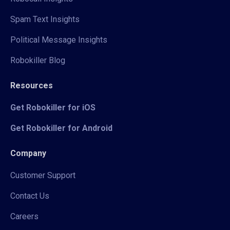
Spam Text Insights
Political Message Insights
Robokiller Blog
Resources
Get Robokiller for iOS
Get Robokiller for Android
Company
Customer Support
Contact Us
Careers