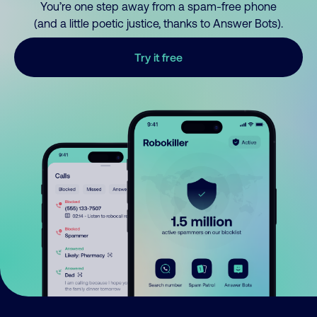
You’re one step away from a spam-free phone
(and a little poetic justice, thanks to Answer Bots).
Try it free