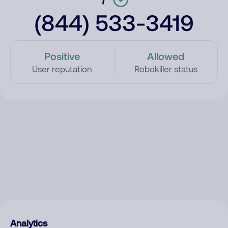
(844) 533-3419
Positive
Allowed
User reputation
Robokiller status
Analytics