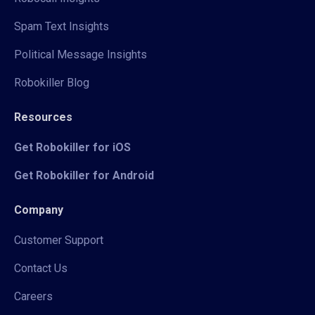
Spam Text Insights
Political Message Insights
Robokiller Blog
Resources
Get Robokiller for iOS
Get Robokiller for Android
Company
Customer Support
Contact Us
Careers