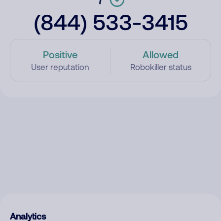
(844) 533-3415
Positive
Allowed
User reputation
Robokiller status
Analytics