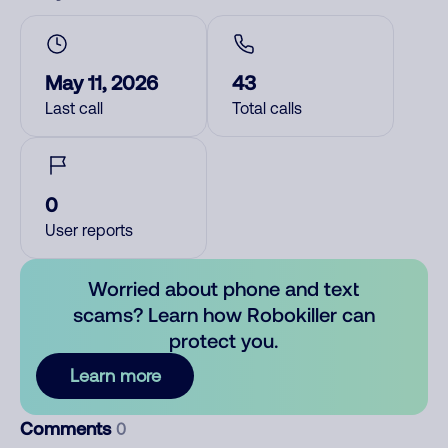
May 11, 2026
43
Last call
Total calls
0
User reports
Worried about phone and text
scams? Learn how Robokiller can
protect you.
Learn more
Comments
0