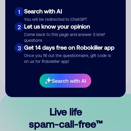
Search with AI
1
You will be redirected to ChatGPT
Let us know your opinion
2
Come back to this page and answer 3 brief
questions
Submit Comment
Get 14 days free on Robokiller app
3
Once you fill out the questionnaire, gift code is
By submitting a comment, you give us permission to publish
on us for Robokiller app!
your comment publicly.
Search with AI
Live life
spam-call-free™