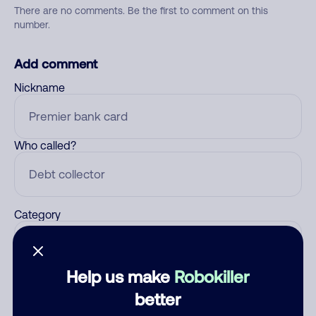
There are no comments. Be the first to comment on this
number.
Add comment
Nickname
Who called?
Category
Help us make
Robokiller
Comment
better