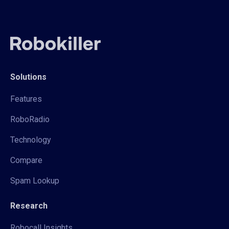
Solutions
Features
RoboRadio
Technology
Compare
Spam Lookup
Research
Robocall Insights