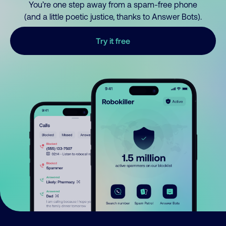
You’re one step away from a spam-free phone
(and a little poetic justice, thanks to Answer Bots).
Try it free